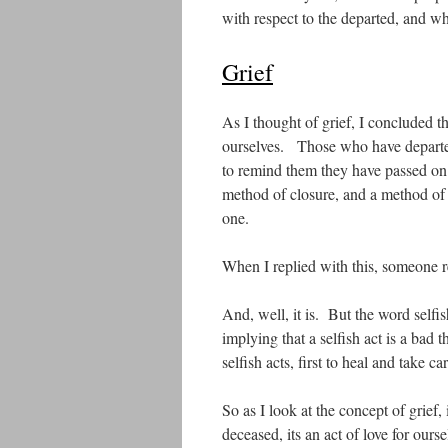
with respect to the departed, and wh
Grief
As I thought of grief, I concluded th
ourselves. Those who have departed 
to remind them they have passed on. 
method of closure, and a method of h
one.
When I replied with this, someone re
And, well, it is. But the word selfis
implying that a selfish act is a ba
selfish acts, first to heal and take c
So as I look at the concept of grief, i
deceased, its an act of love for our