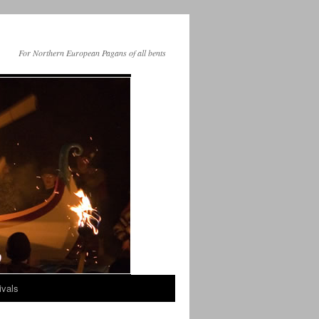
For Northern European Pagans of all bents
ivals