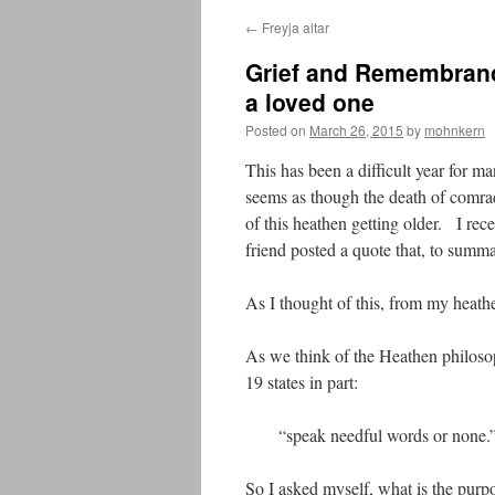
←
Freyja altar
Grief and Remembrance
a loved one
Posted on
March 26, 2015
by
mohnkern
This has been a difficult year for 
seems as though the death of comr
of this heathen getting older. I rec
friend posted a quote that, to summar
As I thought of this, from my heathe
As we think of the Heathen philos
19 states in part:
“speak needful words or none.
So I asked myself, what is the purp