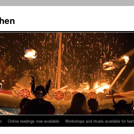
then
n
Online readings now available
Workshops and rituals available for fest