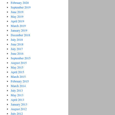
February 2020
September 2019
June 2019
May 2019
April 2019
March 2019
January 2019
December 2018
July 2018
June 2018
July 2017
June 2016
September 2015
August 2015
May 2015
April 2015
March 2015
February 2015
March 2014
July 2013
May 2013
April 2013
January 2013
August 2012
July 2012