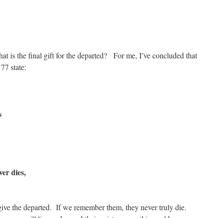
t is the final gift for the departed? For me, I’ve concluded that
7 state:
s
er dies,
ive the departed. If we remember them, they never truly die.