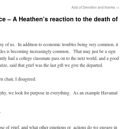
Acts of Devotion and thanks
→
 – A Heathen’s reaction to the death of
many of us. In addition to economic troubles being very common, it
ades is becoming increasingly common. That may just be a sign
ently had a college classmate pass on to the next world, and a good
ize, said that grief was the last gift we give the departed.
n chair, I disagreed.
ophy, we look for purpose in everything. As an example Havamal
”
ose of grief, and what other emotions or actions do we engage in