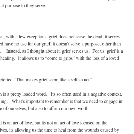
at purpose to they serve.
at, with a few exceptions, grief does not serve the dead, it serves
have no use for our grief, it doesn’t serve a purpose, other than
Instead, as I thought about it, grief serves us. For us, grief is a
ealing. It allows us to “come to grips” with the loss of a loved
torted “That makes grief seem like a selfish act.”
h is a pretty loaded word. Its so often used in a negative context,
d thing. What’s important to remember is that we need to engage in
are of ourselves, but also to affirm our own worth.
t is an act of love, but its not an act of love focused on the
selves, its allowing us the time to heal from the wounds caused by