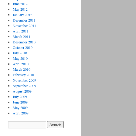
June 2012
May 2012
January 2012
December 2011
November 2011
April 2011
March 2011
December 2010
October 2010
July 2010
May 2010
April 2010
March 2010
February 2010
November 2009
September 2009
August 2009
July 2009
June 2009
May 2009
April 2009