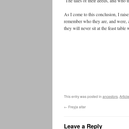
The tales of their deeds, and who th
As I come to this conclusion, I raise
remember who they are, and were, an
they will never sit at the feast table
This entry was posted in
ancestors
,
Articl
←
Freyja altar
Leave a Reply