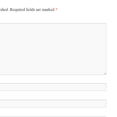
*
ished.
Required fields are marked