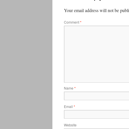
Your email address will not be publ
Comment
*
Name
*
Email
*
Website