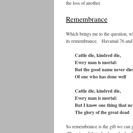
the loss of another.
Remembrance
Which brings me to the question, wha
its remembrance. Havamal 76 and 7
Cattle die, kindred die,
Every man is mortal
:
But the good name never die
Of one who has done well
Cattle die, kindred die,
Every man is mortal
:
But I know one thing that nev
The glory of the great dead
So remembrance is the gift we can g