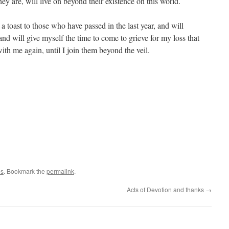
ey are, will live on beyond their existence on this world.
 a toast to those who have passed in the last year, and will
d will give myself the time to come to grieve for my loss that
 with me again, until I join them beyond the veil.
es
. Bookmark the
permalink
.
Acts of Devotion and thanks
→