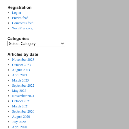
Registration
Log in
Entries feed
Comments feed
WordPress.org
Categories
Categories
Articles by date
November 2023
October 2023
August 2023
April 2023
March 2023
September 2022
May 2022
November 2021
October 2021
March 2021
September 2020
August 2020
July 2020
April 2020