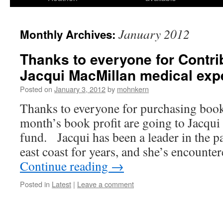
January 2012
Monthly Archives:
Thanks to everyone for Contrib
Jacqui MacMillan medical exp
Posted on
January 3, 2012
by
mohnkern
Thanks to everyone for purchasing boo
month’s book profit are going to Jacqu
fund. Jacqui has been a leader in the 
east coast for years, and she’s encounte
Continue reading
→
Posted in
Latest
|
Leave a comment