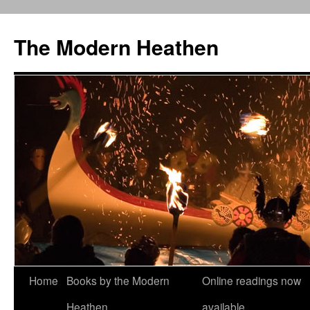
Skip
to
The Modern Heathen
content
Home
Books by the Modern
Online readings now
Heathen
available