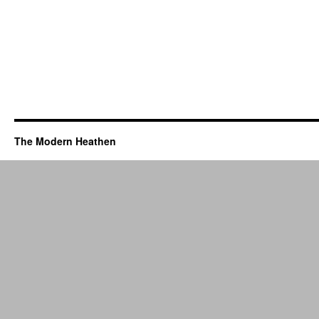
The Modern Heathen