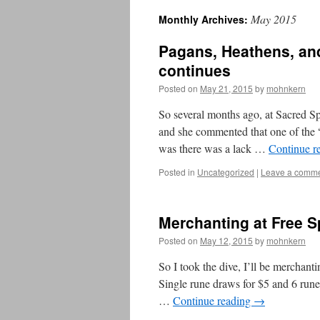
May 2015
Monthly Archives:
Pagans, Heathens, an
continues
Posted on
May 21, 2015
by
mohnkern
So several months ago, at Sacred Sp
and she commented that one of the “
was there was a lack …
Continue r
Posted in
Uncategorized
|
Leave a comm
Merchanting at Free Sp
Posted on
May 12, 2015
by
mohnkern
So I took the dive, I’ll be merchant
Single rune draws for $5 and 6 rune
…
Continue reading
→