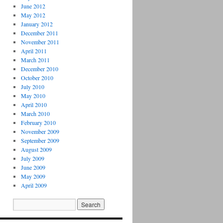
June 2012
May 2012
January 2012
December 2011
November 2011
April 2011
March 2011
December 2010
October 2010
July 2010
May 2010
April 2010
March 2010
February 2010
November 2009
September 2009
August 2009
July 2009
June 2009
May 2009
April 2009