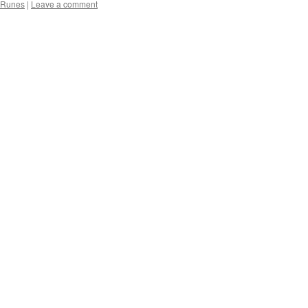
Runes
|
Leave a comment