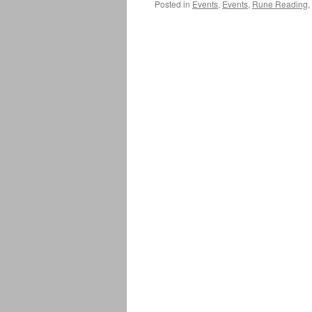
Posted in
Events
,
Events
,
Rune Reading
,