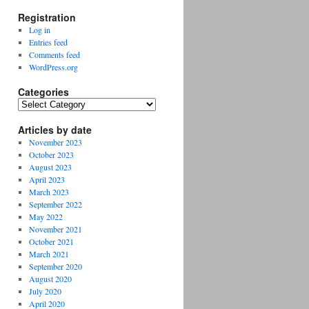
Registration
Log in
Entries feed
Comments feed
WordPress.org
Categories
Categories
Articles by date
November 2023
October 2023
August 2023
April 2023
March 2023
September 2022
May 2022
November 2021
October 2021
March 2021
September 2020
August 2020
July 2020
April 2020