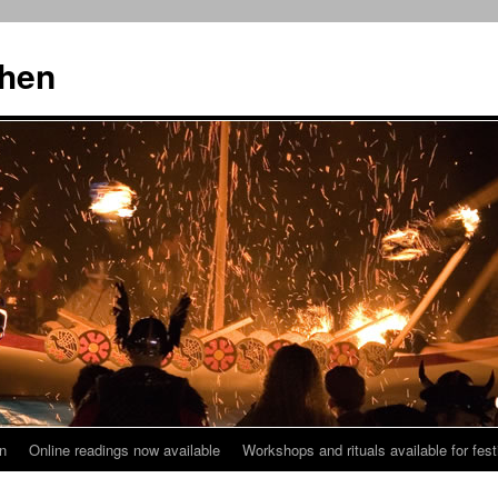
then
n
Online readings now available
Workshops and rituals available for fest