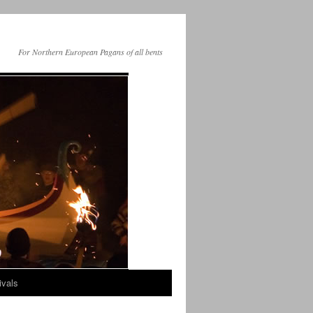
For Northern European Pagans of all bents
ivals