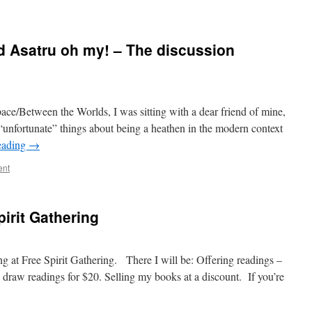
d Asatru oh my! – The discussion
ace/Between the Worlds, I was sitting with a dear friend of mine,
unfortunate” things about being a heathen in the modern context
eading
→
ent
irit Gathering
ing at Free Spirit Gathering. There I will be: Offering readings –
 draw readings for $20. Selling my books at a discount. If you’re