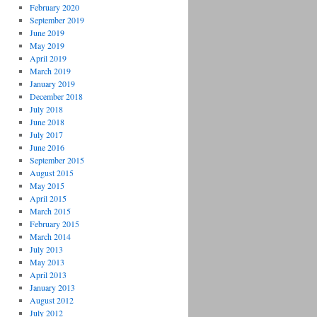
February 2020
September 2019
June 2019
May 2019
April 2019
March 2019
January 2019
December 2018
July 2018
June 2018
July 2017
June 2016
September 2015
August 2015
May 2015
April 2015
March 2015
February 2015
March 2014
July 2013
May 2013
April 2013
January 2013
August 2012
July 2012