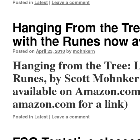
Posted in
Latest
|
Leave a comment
Hanging From the Tre
with the Runes now a
Posted on
April 23, 2010
by
mohnkern
Hanging from the Tree: L
Runes, by Scott Mohnker
available on Amazon.com 
amazon.com for a link)
Posted in
Latest
|
Leave a comment