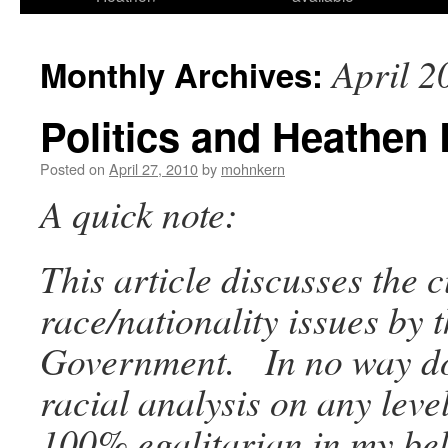
April 2
Monthly Archives:
Politics and Heathen 
Posted on
April 27, 2010
by
mohnkern
A quick note:
This article discusses the 
race/nationality issues by 
Government. In no way do
racial analysis on any leve
100% egalitarian in my bel