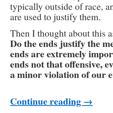
typically outside of race, a
are used to justify them.
Then I thought about this 
Do the ends justify the me
ends are extremely impor
ends not that offensive, ev
a minor violation of our e
Continue reading
→