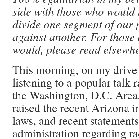
side with those who would 
divide one segment of our 
against another. For those
would, please read elsewhe
This morning, on my drive 
listening to a popular talk r
the Washington, D.C. Area
raised the recent Arizona 
laws, and recent statements
administration regarding ra