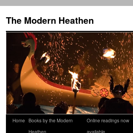
Skip
to
The Modern Heathen
content
Home
Books by the Modern
Online readings now
Heathen
available