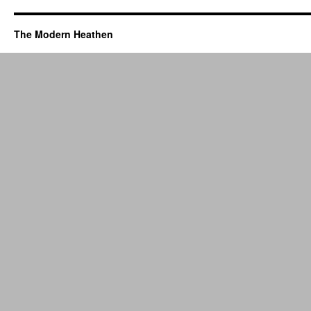
The Modern Heathen