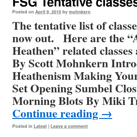
FSG Tentative classe
Posted on
April 9, 2010
by
mohnkern
The tentative list of class
now out. Here are the “
Heathen” related classes 
By Scott Mohnkern Intro
Heathenism Making You
Set Opening Sumbel Clo
Morning Blots By Miki 
Continue reading
→
Posted in
Latest
|
Leave a comment