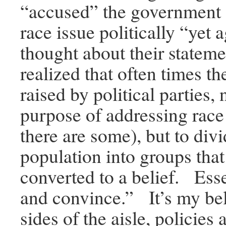
“accused” the government o
race issue politically “yet 
thought about their stateme
realized that often times th
raised by political parties, 
purpose of addressing race
there are some), but to div
population into groups that
converted to a belief. Esse
and convince.” It’s my bel
sides of the aisle, policies