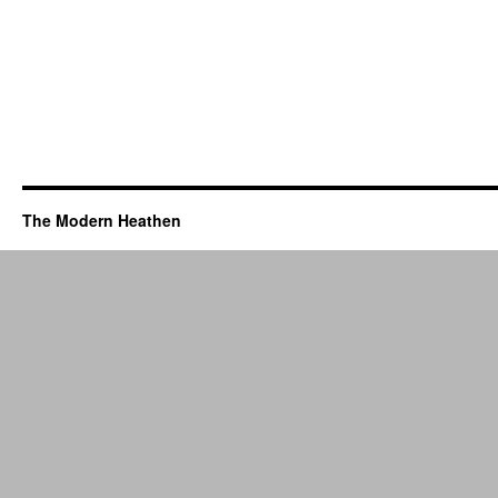
The Modern Heathen