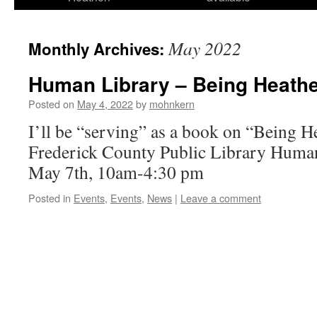
May 2022
Monthly Archives:
Human Library – Being Heath
Posted on
May 4, 2022
by
mohnkern
I’ll be “serving” as a book on “Being H
Frederick County Public Library Human
May 7th, 10am-4:30 pm
Posted in
Events
,
Events
,
News
|
Leave a comment