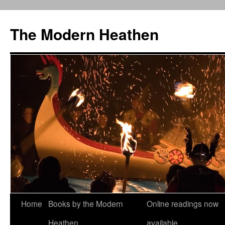
Skip
to
The Modern Heathen
content
Home
Books by the Modern
Online readings now
Heathen
available