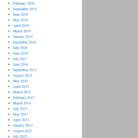
February 2020
September 2019
June 2019
May 2019
April 2019
March 2019
January 2019
December 2018
July 2018
June 2018
July 2017
June 2016
September 2015
August 2015
May 2015
April 2015
March 2015
February 2015
March 2014
July 2013
May 2013
April 2013
January 2013
August 2012
July 2012