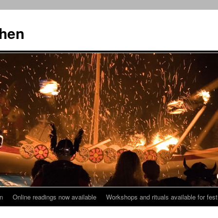
then
n
Online readings now available
Workshops and rituals available for fest