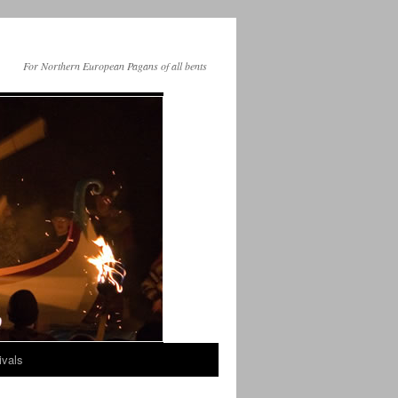
For Northern European Pagans of all bents
ivals