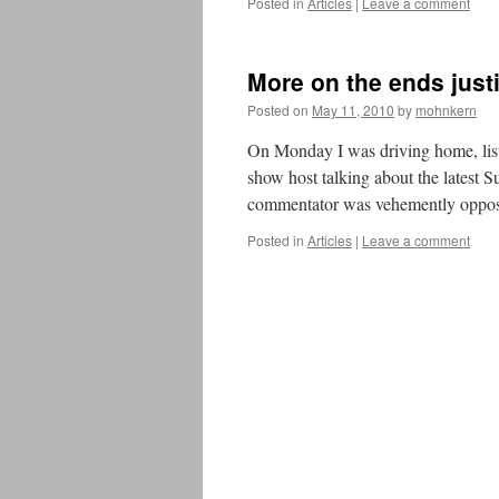
Posted in
Articles
|
Leave a comment
More on the ends jus
Posted on
May 11, 2010
by
mohnkern
On Monday I was driving home, liste
show host talking about the latest 
commentator was vehemently oppos
Posted in
Articles
|
Leave a comment