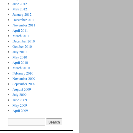
June 2012
May 2012
January 2012
December 2011
November 2011
April 2011
March 2011
December 2010
October 2010
July 2010
May 2010
April 2010
March 2010
February 2010
November 2009
September 2009
August 2009
July 2009
June 2009
May 2009
April 2009