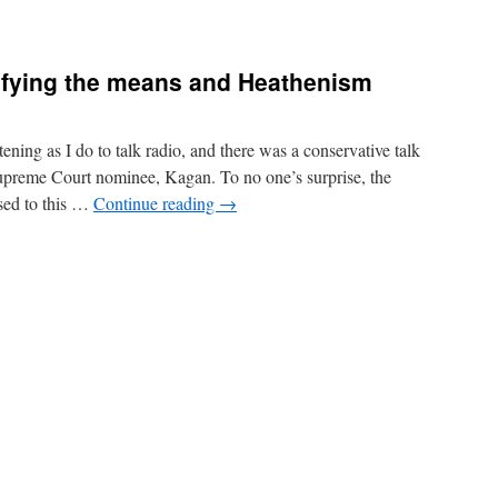
tifying the means and Heathenism
ning as I do to talk radio, and there was a conservative talk
Supreme Court nominee, Kagan. To no one’s surprise, the
ed to this …
Continue reading
→