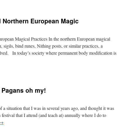
d Northern European Magic
ropean Magical Practices In the northern European magical
, sigils, bind runes, Nithing posts, or similar practices, a
olved. In today’s society where permanent body modification is
d Pagans oh my!
a situation that I was in several years ago, and thought it was
festival that I attend (and teach at) annually where I do to
→