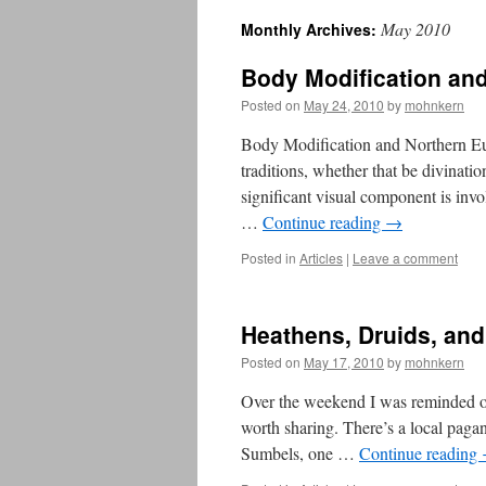
May 2010
Monthly Archives:
Body Modification an
Posted on
May 24, 2010
by
mohnkern
Body Modification and Northern Eu
traditions, whether that be divination
significant visual component is inv
…
Continue reading
→
Posted in
Articles
|
Leave a comment
Heathens, Druids, an
Posted on
May 17, 2010
by
mohnkern
Over the weekend I was reminded of 
worth sharing. There’s a local pagan 
Sumbels, one …
Continue reading