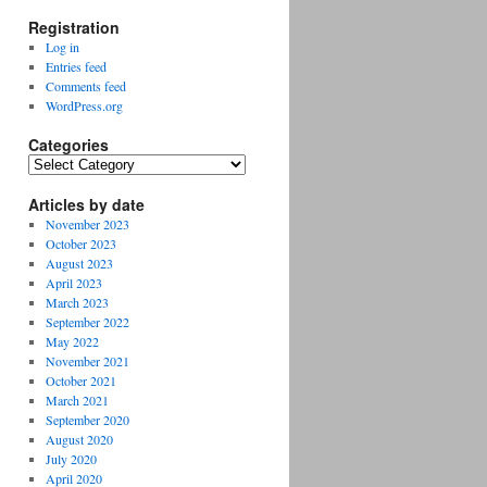
Registration
Log in
Entries feed
Comments feed
WordPress.org
Categories
Categories
Articles by date
November 2023
October 2023
August 2023
April 2023
March 2023
September 2022
May 2022
November 2021
October 2021
March 2021
September 2020
August 2020
July 2020
April 2020