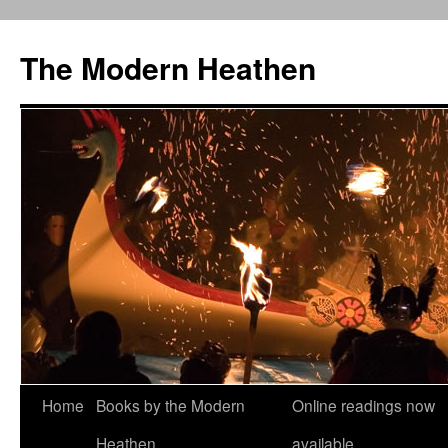
Skip
to
The Modern Heathen
content
Home
Books by the Modern
Online readings now
Heathen
available