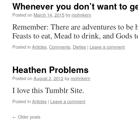
Whenever you don’t want to ge
Posted on
March 14, 2015
by
mohnkern
Remember: There are adventures to be h
Feasts to eat, Mead to drink, and Gods t
Posted in
Articles
,
Comments
,
Dieties
|
Leave a comment
Heathen Problems
Posted on
August 2, 2012
by
mohnkern
I love this Tumblr Site.
Posted in
Articles
|
Leave a comment
←
Older posts