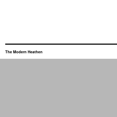
The Modern Heathen