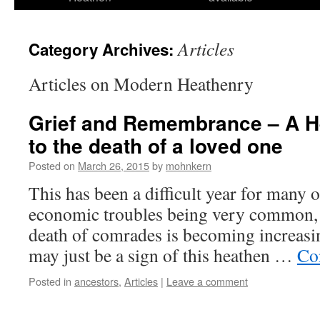
Articles
Category Archives:
Articles on Modern Heathenry
Grief and Remembrance – A He
to the death of a loved one
Posted on
March 26, 2015
by
mohnkern
This has been a difficult year for many o
economic troubles being very common, 
death of comrades is becoming increa
may just be a sign of this heathen …
Co
Posted in
ancestors
,
Articles
|
Leave a comment