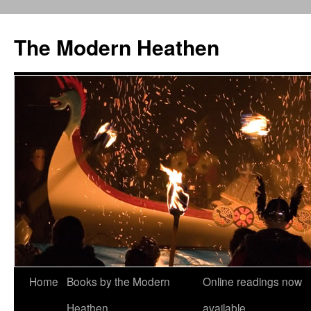
Skip
to
The Modern Heathen
content
Home
Books by the Modern
Online readings now
Heathen
available