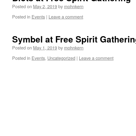
Posted on
May 2, 2019
by
mohnkern
Posted in
Events
|
Leave a comment
Symbel at Free Spirit Gatheri
Posted on
May 1, 2019
by
mohnkern
Posted in
Events
,
Uncategorized
|
Leave a comment