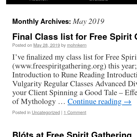
May 2019
Monthly Archives:
Final Class list for Free Spirit
Posted on
May 28, 2019
by
mohnkern
I’ve finalized my class list for Free Spir
(www.freespiritgathering.org) this year
Introduction to Rune Reading Introduct
Vulgarity Regular Classes Advanced Di
your Client Spinning a Good Tale – Ef
of Mythology …
Continue reading
→
Posted in
Uncategorized
|
1 Comment
Blóts at Free Spirit Gathering