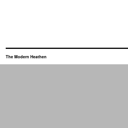
The Modern Heathen