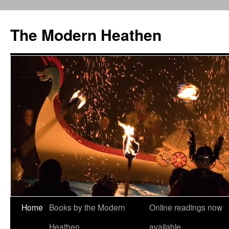
Skip
to
The Modern Heathen
content
Home
Books by the Modern
Online readings now
Heathen
available