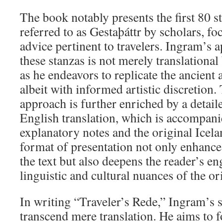
The book notably presents the first 80 
referred to as Gestaþáttr by scholars, f
advice pertinent to travelers. Ingram’s 
these stanzas is not merely translational 
as he endeavors to replicate the ancient a
albeit with informed artistic discretion
approach is further enriched by a detai
English translation, which is accompan
explanatory notes and the original Icela
format of presentation not only enhances
the text but also deepens the reader’s e
linguistic and cultural nuances of the o
In writing “Traveler’s Rede,” Ingram’s s
transcend mere translation. He aims to f