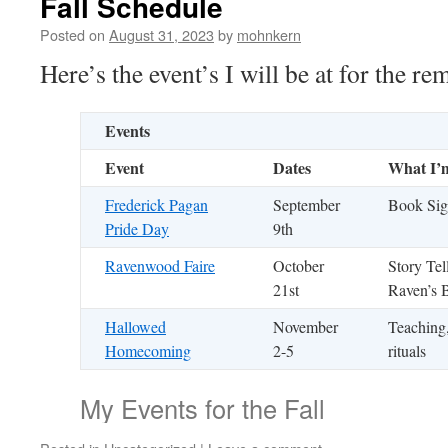
Fall Schedule
Posted on
August 31, 2023
by
mohnkern
Here’s the event’s I will be at for the re
Events
Event
Dates
What I’
Frederick Pagan
September
Book Sig
Pride Day
9th
Ravenwood Faire
October
Story Tel
21st
Raven’s 
Hallowed
November
Teaching,
Homecoming
2-5
rituals
My Events for the Fall