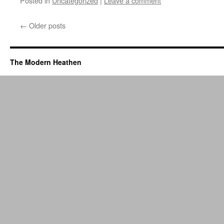
Posted in
Uncategorized
|
Leave a comment
←
Older posts
The Modern Heathen