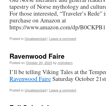
tapestry of Norse mythology and cultur
For those interested, “Traveler’s Rede” i
purchase on Amazon at
https://www.amazon.com/dp/B0CKPB1
Posted in
Uncategorized
|
Leave a comment
Ravenwood Faire
Posted on
October 20, 2023
by
mohnkern
I’ll be telling Viking Tales at the Temp
Ravenwood Faire
Saturday October 21s
Posted in
Uncategorized
|
Leave a comment