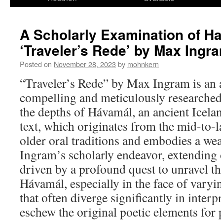
A Scholarly Examination of H
‘Traveler’s Rede’ by Max Ingr
Posted on
November 28, 2023
by
mohnkern
“Traveler’s Rede” by Max Ingram is an 
compelling and meticulously researched 
the depths of Hávamál, an ancient Icelan
text, which originates from the mid-to-l
older oral traditions and embodies a we
Ingram’s scholarly endeavor, extending 
driven by a profound quest to unravel th
Hávamál, especially in the face of varyi
that often diverge significantly in interp
eschew the original poetic elements for 