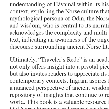
understanding of Hávamál within its hist
context, exploring the Norse culture tha
mythological persona of Odin, the Nor
and wisdom, who is central to its narra
acknowledges the complexity and multi-l
text, indicating an awareness of the ong
discourse surrounding ancient Norse lite
Ultimately, “Traveler’s Rede” is an acad
not only offers insight into a pivotal pie
but also invites readers to appreciate its
contemporary contexts. Ingram aspires f
a nuanced perspective of ancient wisdom,
repository of insights that continue to 
world. This book is a valuable resource 
Old Norse literature and general readers 