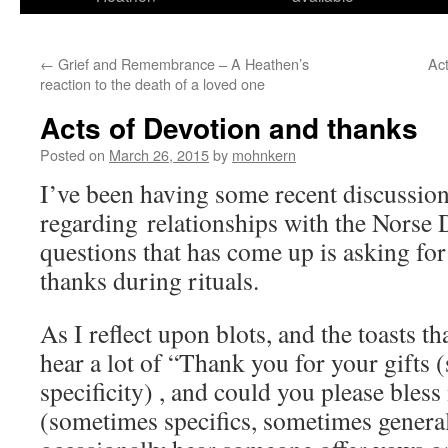
←
Grief and Remembrance – A Heathen’s
Act
reaction to the death of a loved one
Acts of Devotion and thanks
Posted on
March 26, 2015
by
mohnkern
I’ve been having some recent discussion
regarding relationships with the Norse 
questions that has come up is asking for
thanks during rituals.
As I reflect upon blots, and the toasts tha
hear a lot of “Thank you for your gifts
specificity) , and could you please bles
(sometimes specifics, sometimes general