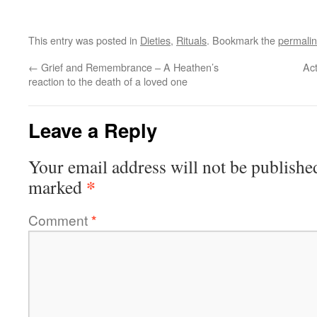
This entry was posted in
Dieties
,
Rituals
. Bookmark the
permali
←
Grief and Remembrance – A Heathen’s
Act
reaction to the death of a loved one
Leave a Reply
Your email address will not be publishe
*
marked
Comment
*