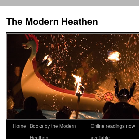
Skip
to
The Modern Heathen
content
Home
Books by the Modern
Online readings now
Heathen
available