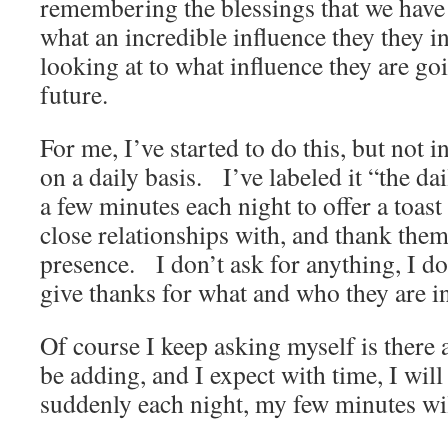
remembering the blessings that we have 
what an incredible influence they they in
looking at to what influence they are goi
future.
For me, I’ve started to do this, but not i
on a daily basis. I’ve labeled it “the da
a few minutes each night to offer a toast 
close relationships with, and thank them 
presence. I don’t ask for anything, I do
give thanks for what and who they are in
Of course I keep asking myself is there 
be adding, and I expect with time, I wil
suddenly each night, my few minutes wil