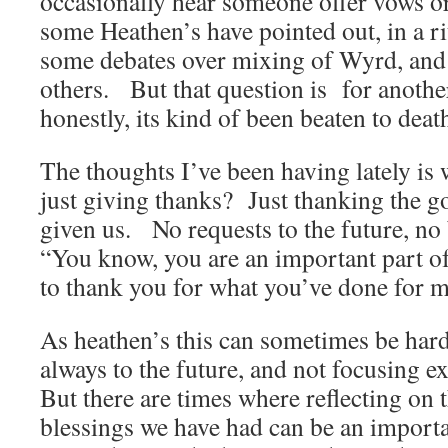
occasionally hear someone offer vows o
some Heathen’s have pointed out, in a ri
some debates over mixing of Wyrd, and 
others. But that question is for anothe
honestly, its kind of been beaten to deat
The thoughts I’ve been having lately is w
just giving thanks? Just thanking the g
given us. No requests to the future, no 
“You know, you are an important part of
to thank you for what you’ve done for m
As heathen’s this can sometimes be hard
always to the future, and not focusing e
But there are times where reflecting on t
blessings we have had can be an impor