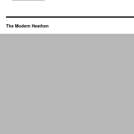
The Modern Heathen