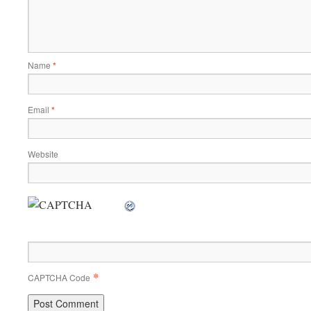
Name
*
Email
*
Website
*
CAPTCHA Code