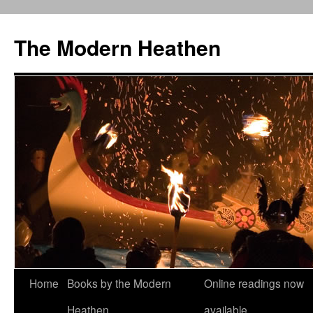
Skip
to
The Modern Heathen
content
Home
Books by the Modern
Online readings now
Heathen
available