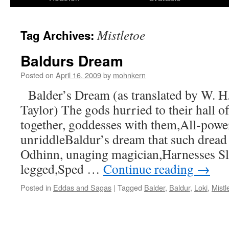
Mistletoe
Tag Archives:
Baldurs Dream
Posted on
April 16, 2009
by
mohnkern
Balder’s Dream (as translated by W. H
Taylor) The gods hurried to their hall o
together, goddesses with them,All-power
unriddleBaldur’s dream that such dread
Odhinn, unaging magician,Harnesses Sle
legged,Sped …
Continue reading
→
Posted in
Eddas and Sagas
|
Tagged
Balder
,
Baldur
,
Loki
,
Mistl