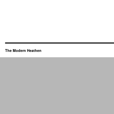
The Modern Heathen