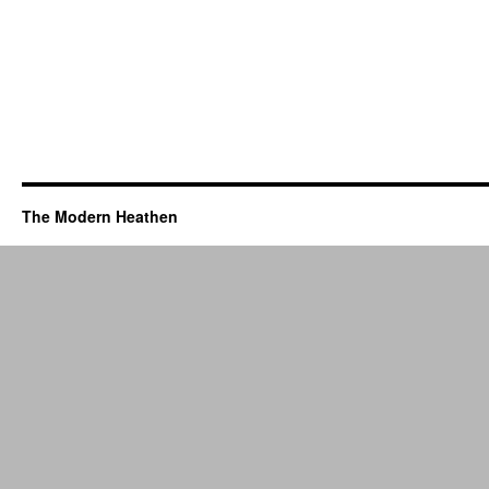
The Modern Heathen