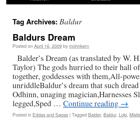
Baldur
Tag Archives:
Baldurs Dream
Posted on
April 16, 2009
by
mohnkern
Balder’s Dream (as translated by W. H
Taylor) The gods hurried to their hall o
together, goddesses with them,All-power
unriddleBaldur’s dream that such dread
Odhinn, unaging magician,Harnesses Sle
legged,Sped …
Continue reading
→
Posted in
Eddas and Sagas
|
Tagged
Balder
,
Baldur
,
Loki
,
Mistl