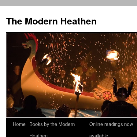
Skip
to
The Modern Heathen
content
Home
Books by the Modern
Online readings now
Heathen
available