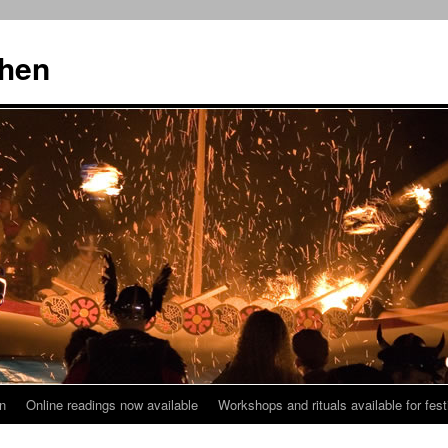
then
n
Online readings now available
Workshops and rituals available for fest