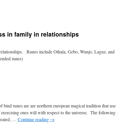
s in family in relationships
 relationships. Runes include Othala, Gebo, Wunjo, Laguz, and
ntended runes)
bind runes are are northern european magical tradition that use
of exercising ones will with respect to the universe. The following
created, …
Continue reading
→