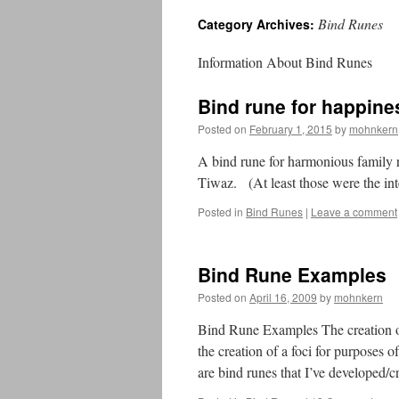
Bind Runes
Category Archives:
Information About Bind Runes
Bind rune for happines
Posted on
February 1, 2015
by
mohnkern
A bind rune for harmonious family
Tiwaz. (At least those were the i
Posted in
Bind Runes
|
Leave a comment
Bind Rune Examples
Posted on
April 16, 2009
by
mohnkern
Bind Rune Examples The creation of 
the creation of a foci for purposes 
are bind runes that I’ve developed/