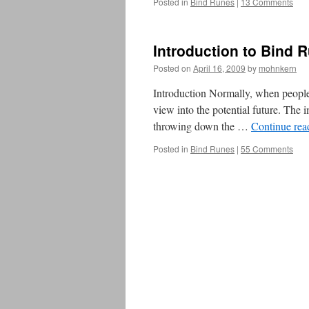
Posted in
Bind Runes
|
13 Comments
Introduction to Bind 
Posted on
April 16, 2009
by
mohnkern
Introduction Normally, when people t
view into the potential future. The i
throwing down the …
Continue re
Posted in
Bind Runes
|
55 Comments