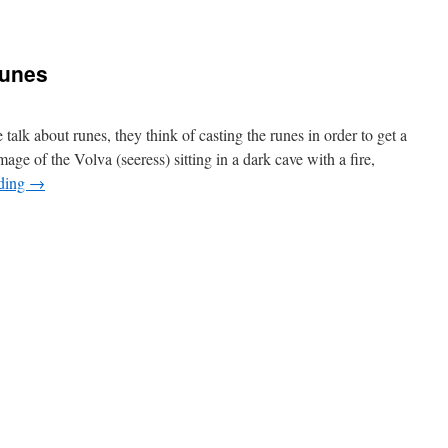
Runes
alk about runes, they think of casting the runes in order to get a
mage of the Volva (seeress) sitting in a dark cave with a fire,
ading
→