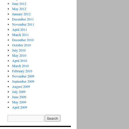
June 2012
May 2012
January 2012
December 2011
November 2011
April 2011
March 2011
December 2010
October 2010
July 2010
May 2010
April 2010
March 2010
February 2010
November 2009
September 2009
August 2009
July 2009
June 2009
May 2009
April 2009