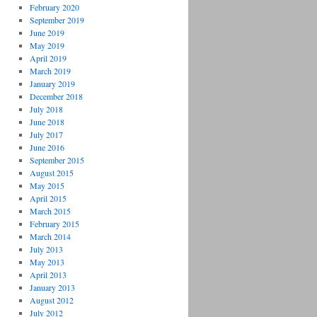
February 2020
September 2019
June 2019
May 2019
April 2019
March 2019
January 2019
December 2018
July 2018
June 2018
July 2017
June 2016
September 2015
August 2015
May 2015
April 2015
March 2015
February 2015
March 2014
July 2013
May 2013
April 2013
January 2013
August 2012
July 2012