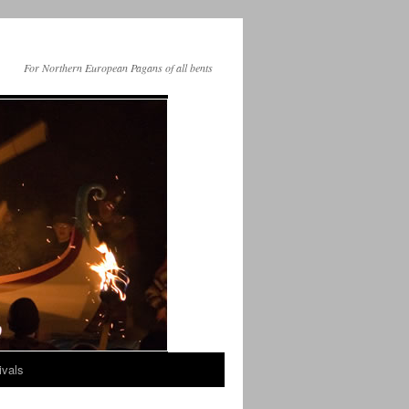
For Northern European Pagans of all bents
ivals