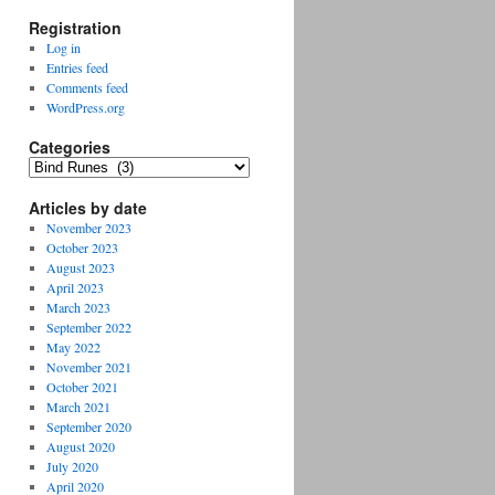
Registration
Log in
Entries feed
Comments feed
WordPress.org
Categories
Categories
Articles by date
November 2023
October 2023
August 2023
April 2023
March 2023
September 2022
May 2022
November 2021
October 2021
March 2021
September 2020
August 2020
July 2020
April 2020