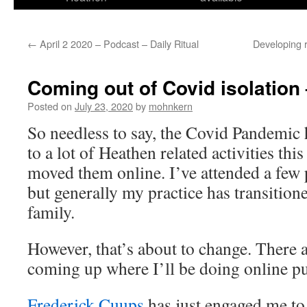
←
April 2 2020 – Podcast – Daily Ritual
Developing 
Coming out of Covid isolation
Posted on
July 23, 2020
by
mohnkern
So needless to say, the Covid Pandemic 
to a lot of Heathen related activities thi
moved them online. I’ve attended a few 
but generally my practice has transition
family.
However, that’s about to change. There 
coming up where I’ll be doing online pu
Frederick Cuups
has just engaged me to