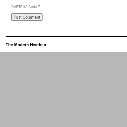
*
CAPTCHA Code
The Modern Heathen