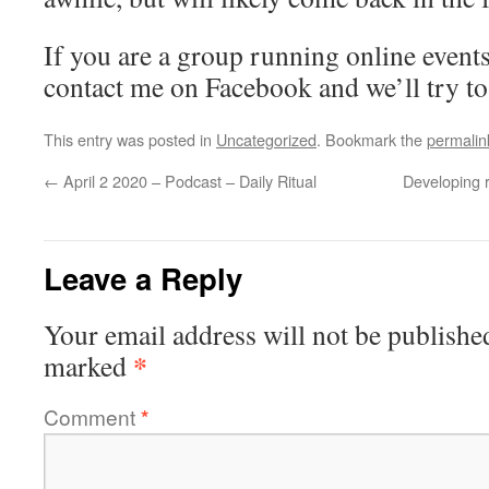
If you are a group running online events,
contact me on Facebook and we’ll try to 
This entry was posted in
Uncategorized
. Bookmark the
permalin
←
April 2 2020 – Podcast – Daily Ritual
Developing 
Leave a Reply
Your email address will not be publishe
*
marked
Comment
*