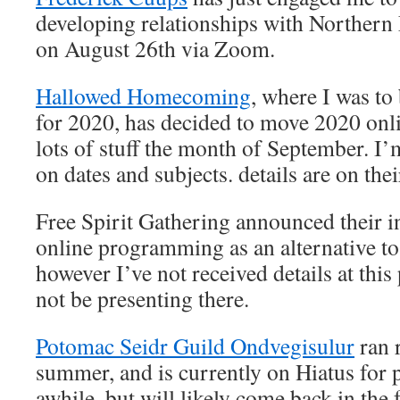
developing relationships with Norther
on August 26th via Zoom.
Hallowed Homecoming
, where I was to
for 2020, has decided to move 2020 onli
lots of stuff the month of September. I’
on dates and subjects. details are on the
Free Spirit Gathering announced their i
online programming as an alternative to 
however I’ve not received details at this
not be presenting there.
Potomac Seidr Guild Ondvegisulur
ran r
summer, and is currently on Hiatus for p
awhile, but will likely come back in the f