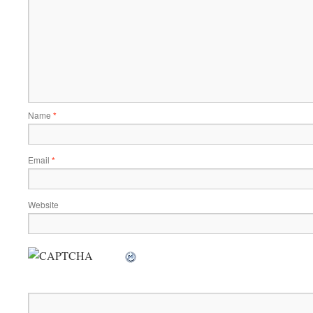
Name
*
Email
*
Website