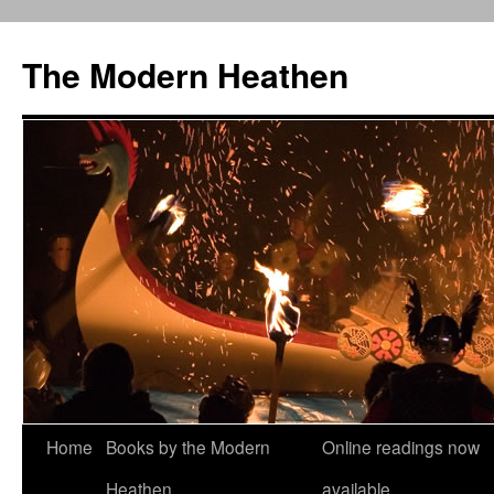
Skip
to
The Modern Heathen
content
Home
Books by the Modern
Online readings now
Heathen
available