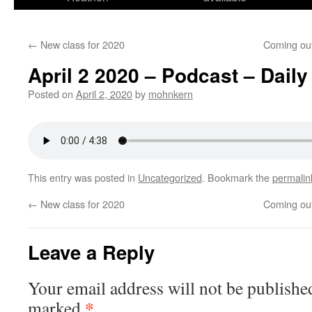
←
New class for 2020
Coming out
April 2 2020 – Podcast – Daily
Posted on
April 2, 2020
by
mohnkern
This entry was posted in
Uncategorized
. Bookmark the
permalin
←
New class for 2020
Coming out
Leave a Reply
Your email address will not be publishe
*
marked