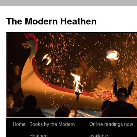
Skip
to
The Modern Heathen
content
Home
Books by the Modern
Online readings now
Heathen
available