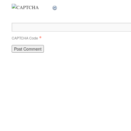
*
CAPTCHA Code