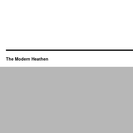
The Modern Heathen