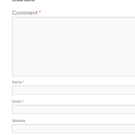
Comment
*
Name
*
Email
*
Website