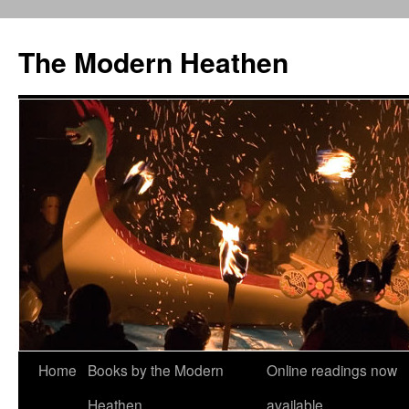
Skip
to
The Modern Heathen
content
Home
Books by the Modern
Online readings now
Heathen
available