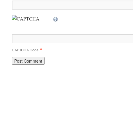
*
CAPTCHA Code