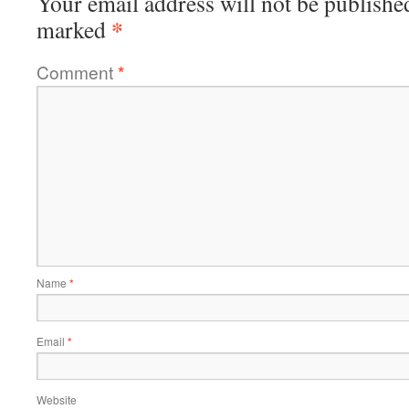
Your email address will not be publishe
*
marked
Comment
*
Name
*
Email
*
Website