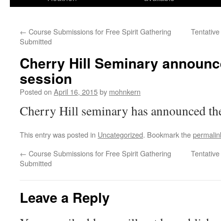
←
Course Submissions for Free Spirit Gathering
Tentative
Submitted
Cherry Hill Seminary announc
session
Posted on
April 16, 2015
by
mohnkern
Cherry Hill seminary has announced th
This entry was posted in
Uncategorized
. Bookmark the
permalin
←
Course Submissions for Free Spirit Gathering
Tentative
Submitted
Leave a Reply