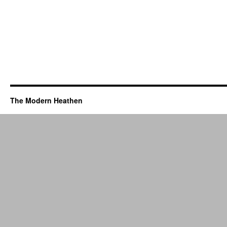
The Modern Heathen