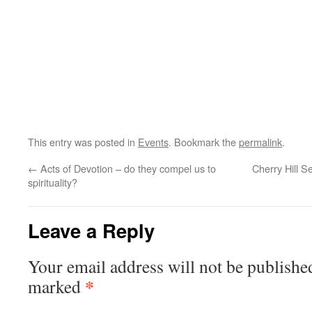
This entry was posted in
Events
. Bookmark the
permalink
.
←
Acts of Devotion – do they compel us to
Cherry Hill 
spirituality?
Leave a Reply
Your email address will not be publishe
*
marked