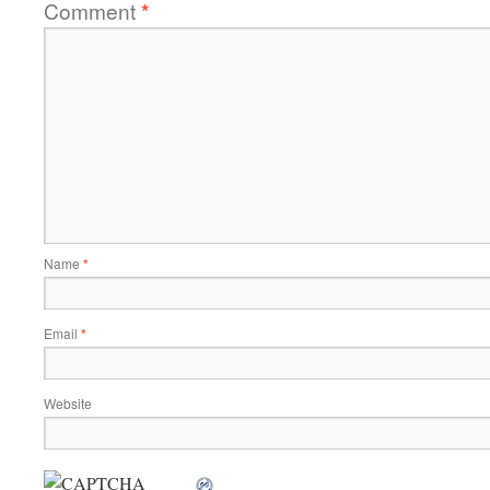
Comment
*
Name
*
Email
*
Website