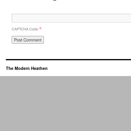
*
CAPTCHA Code
The Modern Heathen