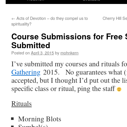
←
Acts of Devotion – do they compel us to
Cherry Hill 
spirituality?
Course Submissions for Free S
Submitted
Posted on
April 3, 2015
by
mohnkern
I’ve submitted my courses and rituals f
Gathering
2015. No guarantees what (if
accepted, but I thought I’d put out the li
specific class or ritual, ping the staff
Rituals
Morning Blots
Sumbel(s)