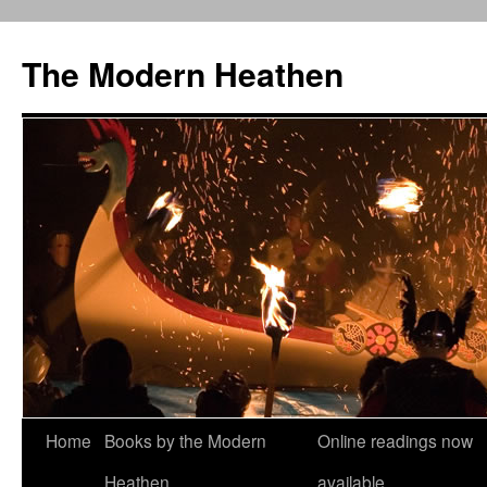
Skip
to
The Modern Heathen
content
Home
Books by the Modern
Online readings now
Heathen
available