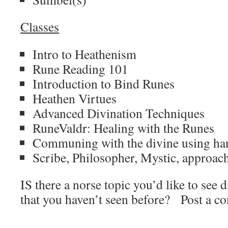
Classes
Intro to Heathenism
Rune Reading 101
Introduction to Bind Runes
Heathen Virtues
Advanced Divination Techniques
RuneValdr: Healing with the Runes
Communing with the divine using han
Scribe, Philosopher, Mystic, approach
IS there a norse topic you’d like to see d
that you haven’t seen before? Post a c