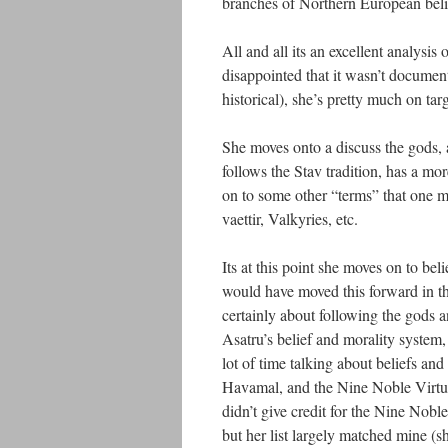
branches of Northern European beli
All and all its an excellent analysis
disappointed that it wasn’t documen
historical), she’s pretty much on targ
She moves onto a discuss the gods, 
follows the Stav tradition, has a mo
on to some other “terms” that one m
vaettir, Valkyries, etc.
Its at this point she moves on to be
would have moved this forward in th
certainly about following the gods a
Asatru’s belief and morality system,
lot of time talking about beliefs and 
Havamal, and the Nine Noble Virtue
didn’t give credit for the Nine Nob
but her list largely matched mine (s