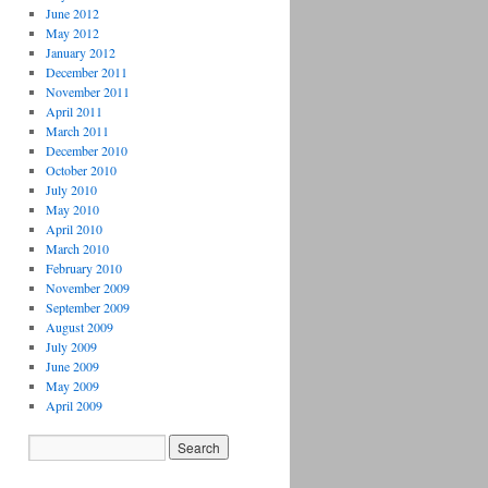
June 2012
May 2012
January 2012
December 2011
November 2011
April 2011
March 2011
December 2010
October 2010
July 2010
May 2010
April 2010
March 2010
February 2010
November 2009
September 2009
August 2009
July 2009
June 2009
May 2009
April 2009