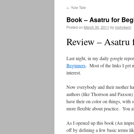
←
Yule Tale
Book – Asatru for Beg
Posted on
March 30, 2011
by
mohnkern
Review – Asatru 
Last night, in my daily google repo
Beginners
. Most of the links I get 
interest.
Now everybody and their mother has
authors (like Thorrson and Paxson)
have their on color on things, wit
more flexible about practice. You a
As I opened up this book (An impress
off by defining a few basic terms l