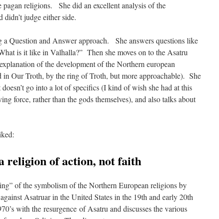
 pagan religions. She did an excellent analysis of the
d didn’t judge either side.
ng a Question and Answer approach. She answers questions like
“What is it like in Valhalla?” Then she moves on to the Asatru
explanation of the development of the Northern european
und in Our Troth, by the ring of Troth, but more approachable). She
 doesn’t go into a lot of specifics (I kind of wish she had at this
iving force, rather than the gods themselves), and also talks about
iked:
a religion of action, not faith
king” of the symbolism of the Northern European religions by
 against Asatruar in the United States in the 19th and early 20th
70’s with the resurgence of Asatru and discusses the various