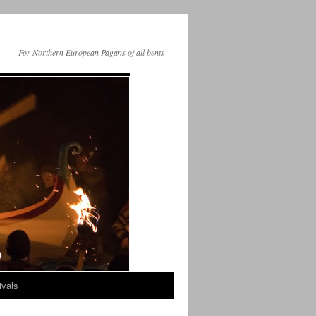
For Northern European Pagans of all bents
ivals