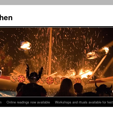
then
n
Online readings now available
Workshops and rituals available for fest