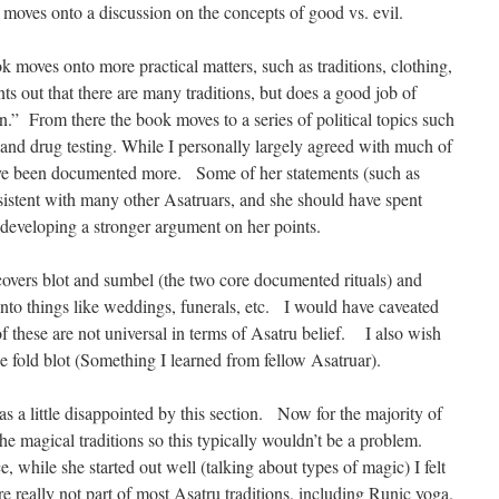
 moves onto a discussion on the concepts of good vs. evil.
ok moves onto more practical matters, such as traditions, clothing,
nts out that there are many traditions, but does a good job of
.” From there the book moves to a series of political topics such
 and drug testing. While I personally largely agreed with much of
d have been documented more. Some of her statements (such as
sistent with many other Asatruars, and she should have spent
developing a stronger argument on her points.
 covers blot and sumbel (the two core documented rituals) and
o things like weddings, funerals, etc. I would have caveated
of these are not universal in terms of Asatru belief. I also wish
e fold blot (Something I learned from fellow Asatruar).
s a little disappointed by this section. Now for the majority of
the magical traditions so this typically wouldn’t be a problem.
, while she started out well (talking about types of magic) I felt
are really not part of most Asatru traditions, including Runic yoga.