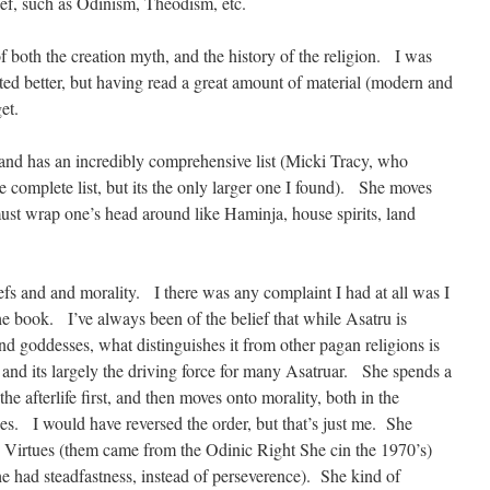
ef, such as Odinism, Theodism, etc.
 of both the creation myth, and the history of the religion. I was
ted better, but having read a great amount of material (modern and
et.
and has an incredibly comprehensive list (Micki Tracy, who
re complete list, but its the only larger one I found). She moves
ust wrap one’s head around like Haminja, house spirits, land
liefs and and morality. I there was any complaint I had at all was I
e book. I’ve always been of the belief that while Asatru is
nd goddesses, what distinguishes it from other pagan religions is
 and its largely the driving force for many Asatruar. She spends a
the afterlife first, and then moves onto morality, both in the
s. I would have reversed the order, but that’s just me. She
le Virtues (them came from the Odinic Right She cin the 1970’s)
he had steadfastness, instead of perseverence). She kind of