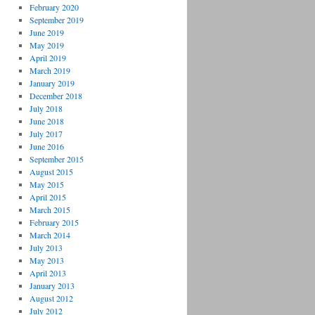
February 2020
September 2019
June 2019
May 2019
April 2019
March 2019
January 2019
December 2018
July 2018
June 2018
July 2017
June 2016
September 2015
August 2015
May 2015
April 2015
March 2015
February 2015
March 2014
July 2013
May 2013
April 2013
January 2013
August 2012
July 2012