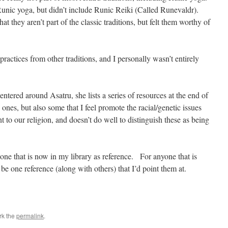
 Runic yoga, but didn’t include Runic Reiki (Called Runevaldr).
that they aren’t part of the classic traditions, but felt them worthy of
ractices from other traditions, and I personally wasn’t entirely
ntered around Asatru, she lists a series of resources at the end of
es, but also some that I feel promote the racial/genetic issues
nt to our religion, and doesn’t do well to distinguish these as being
 one that is now in my library as reference. For anyone that is
be one reference (along with others) that I’d point them at.
rk the
permalink
.