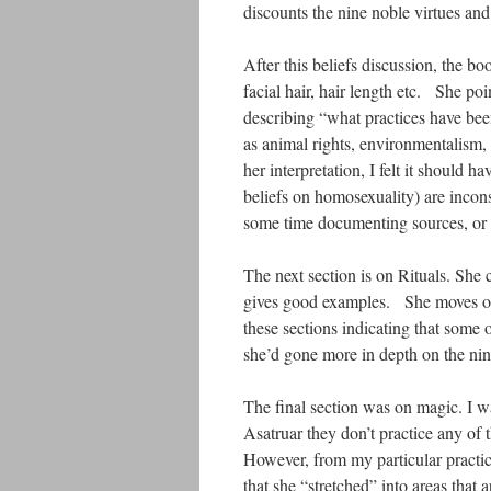
discounts the nine noble virtues and
After this beliefs discussion, the bo
facial hair, hair length etc. She poi
describing “what practices have been
as animal rights, environmentalism,
her interpretation, I felt it shoul
beliefs on homosexuality) are incon
some time documenting sources, or 
The next section is on Rituals. She
gives good examples. She moves ont
these sections indicating that some 
she’d gone more in depth on the nin
The final section was on magic. I wa
Asatruar they don’t practice any of 
However, from my particular practice
that she “stretched” into areas that 