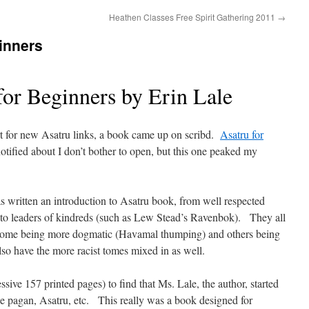
Heathen Classes Free Spirit Gathering 2011
→
inners
for Beginners by Erin Lale
rt for new Asatru links, a book came up on scribd.
Asatru for
notified about I don’t bother to open, but this one peaked my
 written an introduction to Asatru book, from well respected
 to leaders of kindreds (such as Lew Stead’s Ravenbok). They all
h some being more dogmatic (Havamal thumping) and others being
lso have the more racist tomes mixed in as well.
ive 157 printed pages) to find that Ms. Lale, the author, started
ike pagan, Asatru, etc. This really was a book designed for