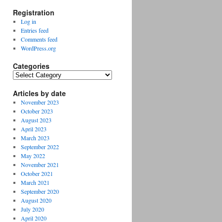
Registration
Log in
Entries feed
Comments feed
WordPress.org
Categories
Categories
Articles by date
November 2023
October 2023
August 2023
April 2023
March 2023
September 2022
May 2022
November 2021
October 2021
March 2021
September 2020
August 2020
July 2020
April 2020