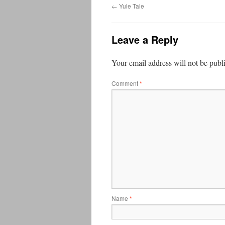
←
Yule Tale
Leave a Reply
Your email address will not be publ
Comment
*
Name
*