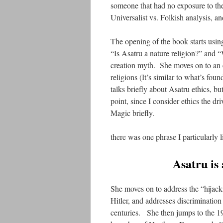
someone that had no exposure to the
Universalist vs. Folkish analysis, an
The opening of the book starts usi
“Is Asatru a nature religion?” and 
creation myth. She moves on to an 
religions (It’s similar to what’s fo
talks briefly about Asatru ethics, but
point, since I consider ethics the dr
Magic briefly.
there was one phrase I particularly l
Asatru is 
She moves on to address the “hijac
Hitler, and addresses discrimination
centuries. She then jumps to the 19