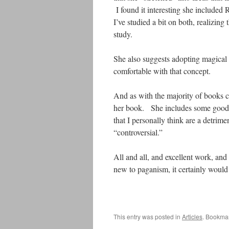
I found it interesting she included
I’ve studied a bit on both, realizing 
study.
She also suggests adopting magical p
comfortable with that concept.
And as with the majority of books ce
her book. She includes some good on
that I personally think are a detrime
“controversial.”
All and all, and excellent work, and
new to paganism, it certainly would 
This entry was posted in
Articles
. Bookma