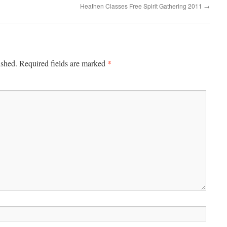
Heathen Classes Free Spirit Gathering 2011
→
*
ished.
Required fields are marked