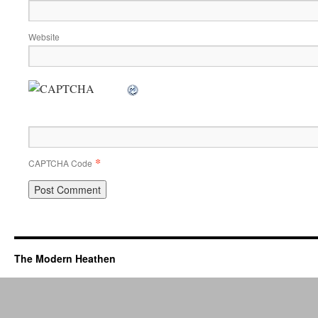
Website
*
CAPTCHA Code
The Modern Heathen