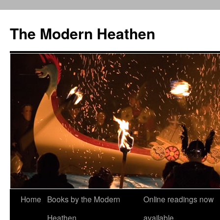
Skip
to
The Modern Heathen
content
Home
Books by the Modern
Online readings now
Heathen
available