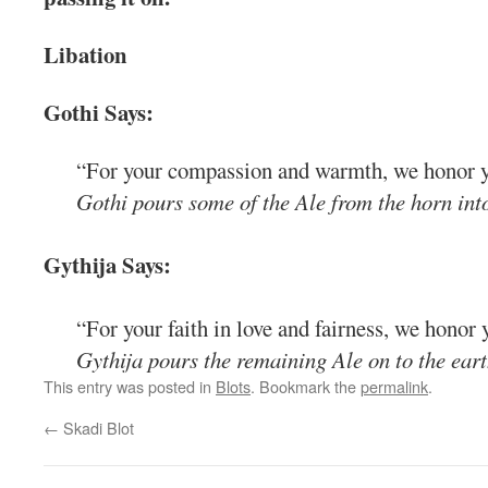
Libation
Gothi Says:
“For your compassion and warmth, we honor y
Gothi pours some of the Ale from the horn into
Gythija Says:
“For your faith in love and fairness, we honor 
Gythija pours the remaining Ale on to the eart
This entry was posted in
Blots
. Bookmark the
permalink
.
←
Skadi Blot