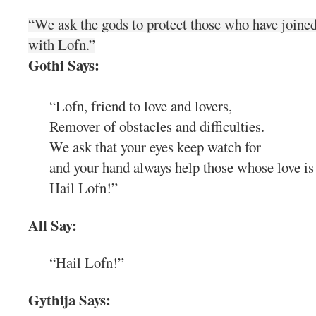
“We ask the gods to protect those who have joined
with Lofn.”
Gothi Says:
“Lofn, friend to love and lovers,
Remover of obstacles and difficulties.
We ask that your eyes keep watch for
and your hand always help those whose love is 
Hail Lofn!”
All Say:
“Hail Lofn!”
Gythija Says: