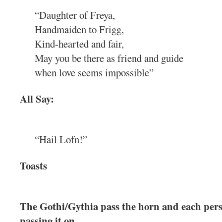
“Daughter of Freya,
Handmaiden to Frigg,
Kind-hearted and fair,
May you be there as friend and guide
when love seems impossible”
All Say:
“Hail Lofn!”
Toasts
The Gothi/Gythia pass the horn and each pers
passing it on.