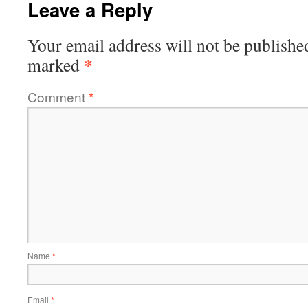
Leave a Reply
Your email address will not be publishe
*
marked
Comment
*
Name
*
Email
*