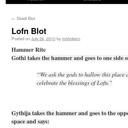
←
Skadi Blot
Lofn Blot
Posted on
July 26, 2010
by
mohnkern
Hammer Rite
Gothi takes the hammer and goes to one side of
“We ask the gods to hallow this place 
celebrate the blessings of Lofn.”
Gythija takes the hammer and goes to the oppos
space and says: