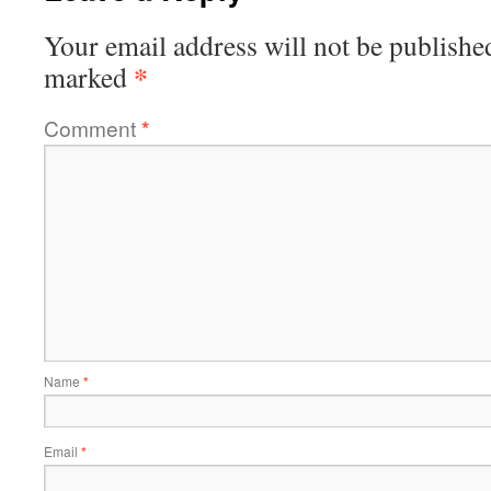
Your email address will not be publishe
*
marked
Comment
*
Name
*
Email
*