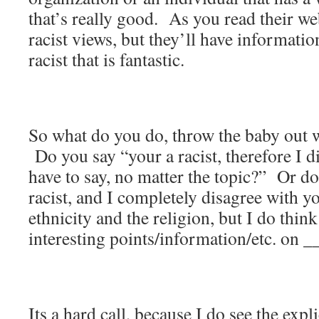
that’s really good. As you read their web
racist views, but they’ll have information
racist that is fantastic.
So what do you do, throw the baby out w
Do you say “your a racist, therefore I 
have to say, no matter the topic?” Or d
racist, and I completely disagree with yo
ethnicity and the religion, but I do thi
interesting points/information/etc. on 
Its a hard call, because I do see the expl