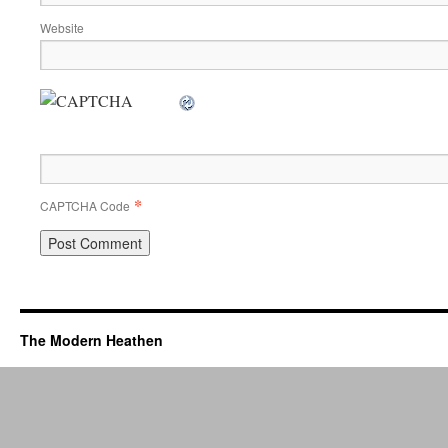
Website
*
CAPTCHA Code
The Modern Heathen