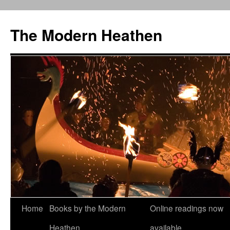
Skip
to
The Modern Heathen
content
Home
Books by the Modern
Online readings now
Heathen
available