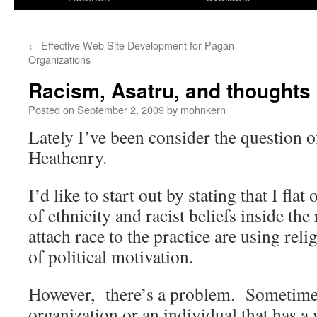
←
Effective Web Site Development for Pagan
Organizations
Racism, Asatru, and thoughts
Posted on
September 2, 2009
by
mohnkern
Lately I’ve been consider the question o
Heathenry.
I’d like to start out by stating that I flat
of ethnicity and racist beliefs inside t
attach race to the practice are using rel
of political motivation.
However, there’s a problem. Sometimes 
organization or an individual that has a w