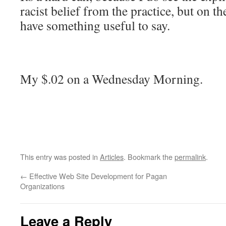
racist belief from the practice, but on t
have something useful to say.
My $.02 on a Wednesday Morning.
This entry was posted in
Articles
. Bookmark the
permalink
.
←
Effective Web Site Development for Pagan
Organizations
Leave a Reply