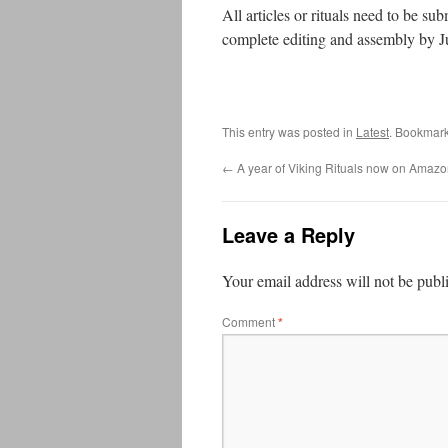
All articles or rituals need to be 
complete editing and assembly by J
This entry was posted in
Latest
. Bookmar
←
A year of Viking Rituals now on Amaz
Leave a Reply
Your email address will not be publ
Comment
*