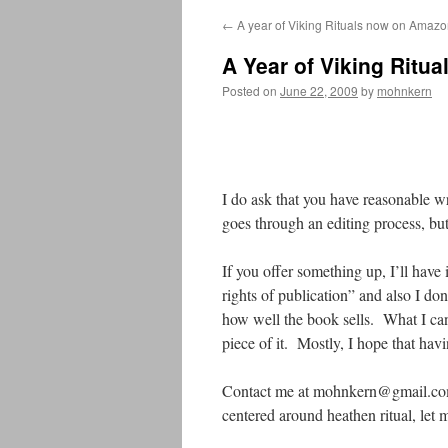
←
A year of Viking Rituals now on Amaz
A Year of Viking Ritua
Posted on
June 22, 2009
by
mohnkern
I do ask that you have reasonable wr
goes through an editing process, but
If you offer something up, I’ll have 
rights of publication” and also I d
how well the book sells. What I can s
piece of it. Mostly, I hope that hav
Contact me at mohnkern@gmail.com an
centered around heathen ritual, let 