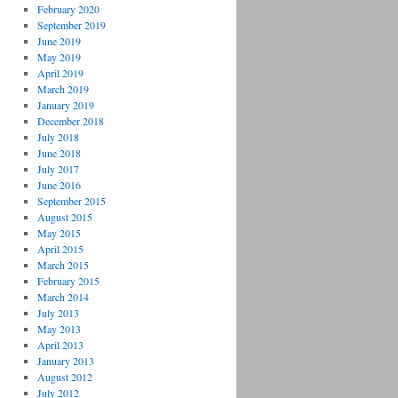
February 2020
September 2019
June 2019
May 2019
April 2019
March 2019
January 2019
December 2018
July 2018
June 2018
July 2017
June 2016
September 2015
August 2015
May 2015
April 2015
March 2015
February 2015
March 2014
July 2013
May 2013
April 2013
January 2013
August 2012
July 2012