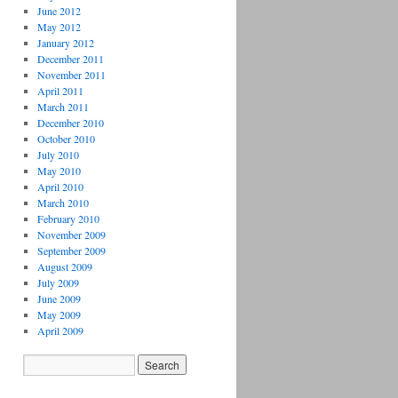
June 2012
May 2012
January 2012
December 2011
November 2011
April 2011
March 2011
December 2010
October 2010
July 2010
May 2010
April 2010
March 2010
February 2010
November 2009
September 2009
August 2009
July 2009
June 2009
May 2009
April 2009