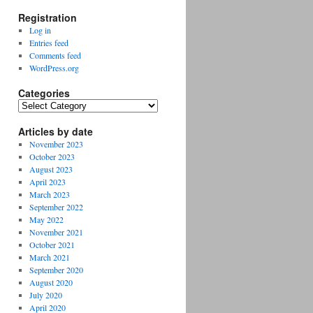
Registration
Log in
Entries feed
Comments feed
WordPress.org
Categories
Categories
Articles by date
November 2023
October 2023
August 2023
April 2023
March 2023
September 2022
May 2022
November 2021
October 2021
March 2021
September 2020
August 2020
July 2020
April 2020