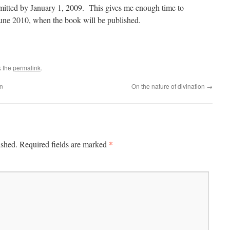
submitted by January 1, 2009. This gives me enough time to
une 2010, when the book will be published.
k the
permalink
.
on
On the nature of divination
→
*
ished.
Required fields are marked