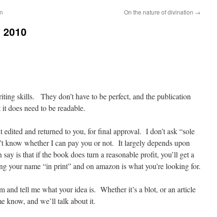
on
On the nature of divination
→
l 2010
iting skills. They don’t have to be perfect, and the publication
 it does need to be readable.
it edited and returned to you, for final approval. I don’t ask “sole
on’t know whether I can pay you or not. It largely depends upon
ay is that if the book does turn a reasonable profit, you’ll get a
ing your name “in print” and on amazon is what you’re looking for.
d tell me what your idea is. Whether it’s a blot, or an article
me know, and we’ll talk about it.