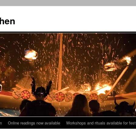
then
n
Online readings now available
Workshops and rituals available for fest