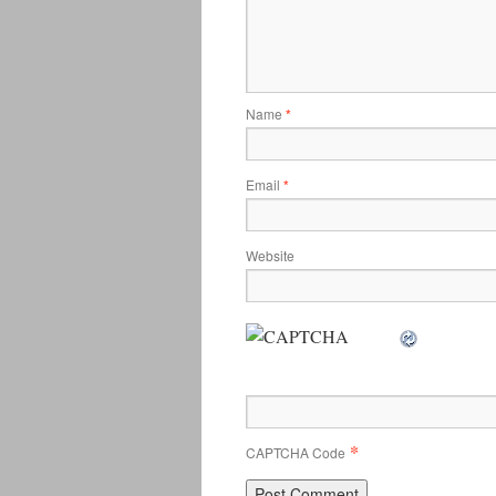
Name
*
Email
*
Website
*
CAPTCHA Code