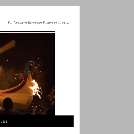
For Northern European Pagans of all bents
ivals