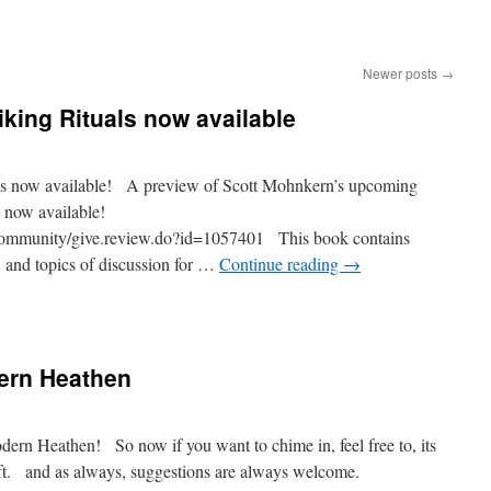
Newer posts
→
iking Rituals now available
ls now available! A preview of Scott Mohnkern’s upcoming
 now available!
community/give.review.do?id=1057401 This book contains
, and topics of discussion for …
Continue reading
→
ern Heathen
ern Heathen! So now if you want to chime in, feel free to, its
left. and as always, suggestions are always welcome.