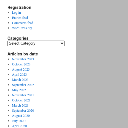
Registration
Log in
Entries feed
Comments feed
WordPress.org
Categories
Categories
Articles by date
November 2023
October 2023
August 2023
April 2023
March 2023
September 2022
May 2022
November 2021
October 2021
March 2021
September 2020
August 2020
July 2020
April 2020