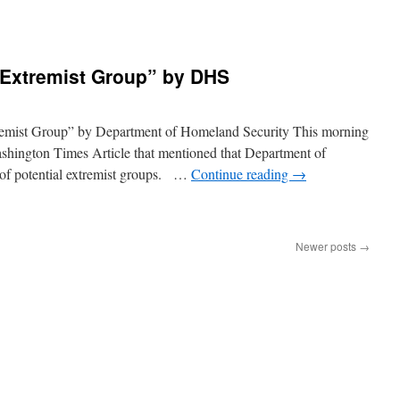
“Extremist Group” by DHS
tremist Group” by Department of Homeland Security This morning
ashington Times Article that mentioned that Department of
 of potential extremist groups. …
Continue reading
→
Newer posts
→