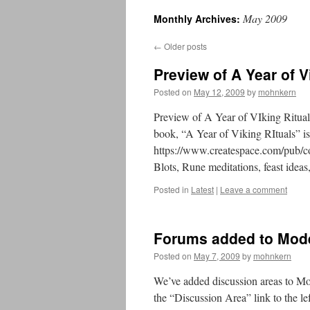
May 2009
Monthly Archives:
←
Older posts
Preview of A Year of V
Posted on
May 12, 2009
by
mohnkern
Preview of A Year of VIking Ritua
book, “A Year of Viking RItuals” is
https://www.createspace.com/pub/
Blots, Rune meditations, feast ideas
Posted in
Latest
|
Leave a comment
Forums added to Mod
Posted on
May 7, 2009
by
mohnkern
We’ve added discussion areas to Mod
the “Discussion Area” link to the 