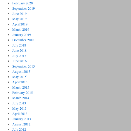
February 2020
September 2019
June 2019
May 2019
April 2019
March 2019
January 2019
December 2018
July 2018
June 2018
July 2017
June 2016
September 2015
August 2015
May 2015
April 2015
March 2015
February 2015
March 2014
July 2013
May 2013
April 2013
January 2013
August 2012
July 2012