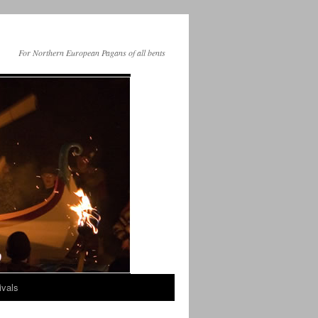
For Northern European Pagans of all bents
ivals