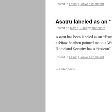
Posted in
Latest
|
Leave a comment
Asatru labeled as an 
Posted on
May 7, 2009
by
mohnkern
Asatru has been labeled as an “Ex
a fellow heathen pointed me to a W
Homeland Security has a “lexicon”
Posted in
Latest
|
Leave a comment
←
Older posts