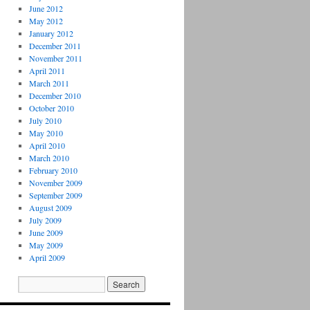
June 2012
May 2012
January 2012
December 2011
November 2011
April 2011
March 2011
December 2010
October 2010
July 2010
May 2010
April 2010
March 2010
February 2010
November 2009
September 2009
August 2009
July 2009
June 2009
May 2009
April 2009