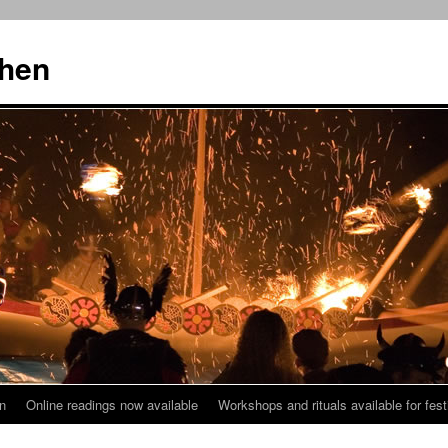
then
n
Online readings now available
Workshops and rituals available for fest