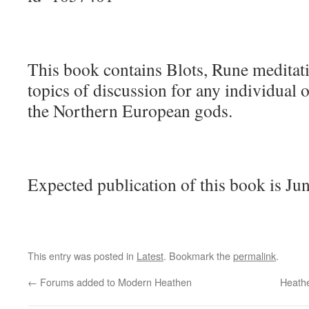
This book contains Blots, Rune meditatio
topics of discussion for any individual 
the Northern European gods.
Expected publication of this book is Ju
This entry was posted in
Latest
. Bookmark the
permalink
.
←
Forums added to Modern Heathen
Heath