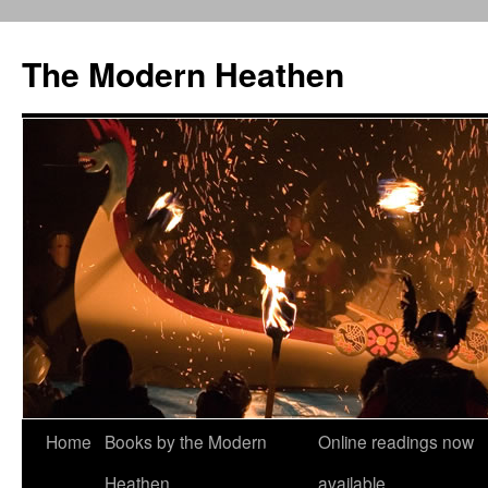
Skip
to
The Modern Heathen
content
Home
Books by the Modern
Online readings now
Heathen
available