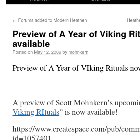
←
Forums added to Modern Heathen
Heath
Preview of A Year of Viking Ri
available
Posted on
May 12, 2009
by
mohnkern
Preview of A Year of VIking Rituals now
A preview of Scott Mohnkern’s upcomi
Viking RItuals
” is now available!
https://www.createspace.com/pub/comm
id=1057401