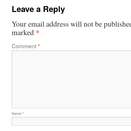
Leave a Reply
Your email address will not be publishe
*
marked
Comment
*
Name
*