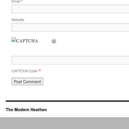
Email
*
Website
*
CAPTCHA Code
The Modern Heathen