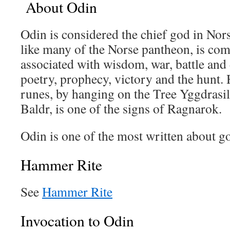
About Odin
Odin is considered the chief god in Nor
like many of the Norse pantheon, is com
associated with wisdom, war, battle and
poetry, prophecy, victory and the hunt.
runes, by hanging on the Tree Yggdrasil
Baldr, is one of the signs of Ragnarok.
Odin is one of the most written about go
Hammer Rite
See
Hammer Rite
Invocation to Odin