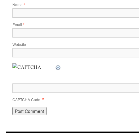
Name
*
Email
*
Website
*
CAPTCHA Code