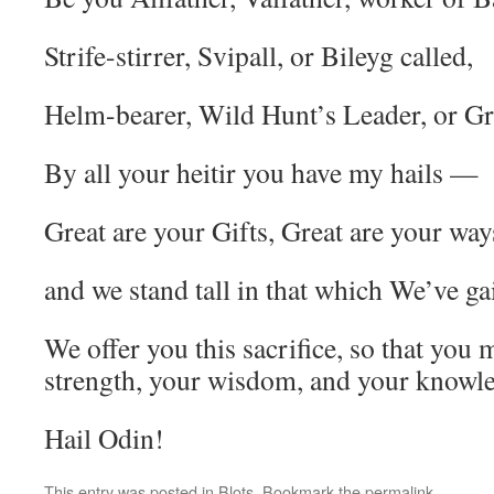
Strife-stirrer, Svipall, or Bileyg called,
Helm-bearer, Wild Hunt’s Leader, or Gr
By all your heitir you have my hails —
Great are your Gifts, Great are your way
and we stand tall in that which We’ve ga
We offer you this sacrifice, so that you
strength, your wisdom, and your knowl
Hail Odin!
This entry was posted in
Blots
. Bookmark the
permalink
.