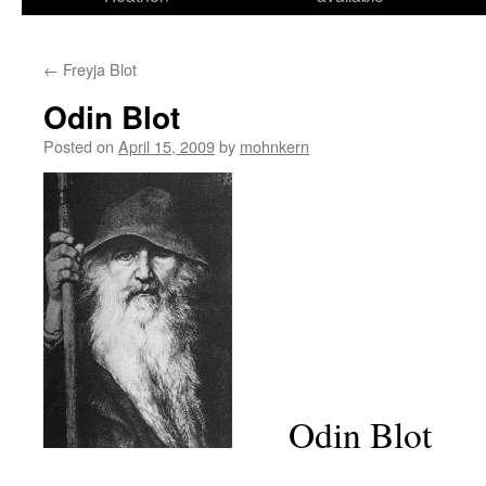
←
Freyja Blot
Odin Blot
Posted on
April 15, 2009
by
mohnkern
Odin Blot