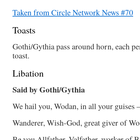
Taken from Circle Network News #70
Toasts
Gothi/Gythia pass around horn, each pe
toast.
Libation
Said by Gothi/Gythia
We hail you, Wodan, in all your guises
Wanderer, Wish-God, great giver of Wo
Be you Allfather, Valfather, worker of B