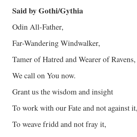
Said by Gothi/Gythia
Odin All-Father,
Far-Wandering Windwalker,
Tamer of Hatred and Wearer of Ravens,
We call on You now.
Grant us the wisdom and insight
To work with our Fate and not against it
To weave fridd and not fray it,