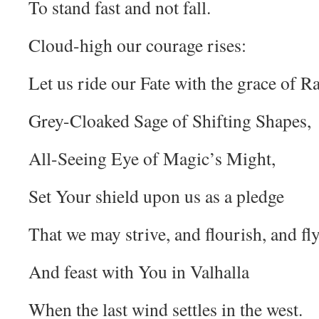
To stand fast and not fall.
Cloud-high our courage rises:
Let us ride our Fate with the grace of R
Grey-Cloaked Sage of Shifting Shapes,
All-Seeing Eye of Magic’s Might,
Set Your shield upon us as a pledge
That we may strive, and flourish, and fly
And feast with You in Valhalla
When the last wind settles in the west.