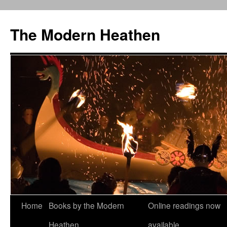
Skip
to
The Modern Heathen
content
Home
Books by the Modern
Online readings now
Heathen
available