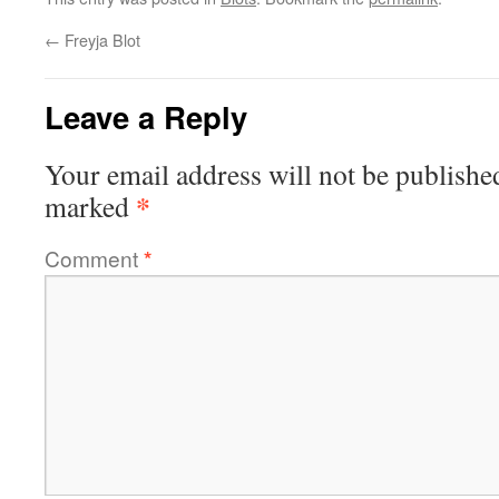
←
Freyja Blot
Leave a Reply
Your email address will not be publishe
*
marked
Comment
*