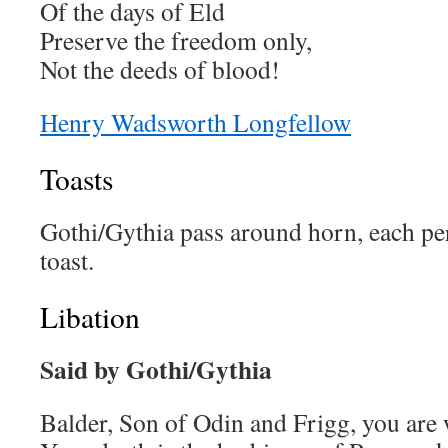
Of the days of Eld
Preserve the freedom only,
Not the deeds of blood!
Henry Wadsworth Longfellow
Toasts
Gothi/Gythia pass around horn, each pe
toast.
Libation
Said by Gothi/Gythia
Balder, Son of Odin and Frigg, you are 