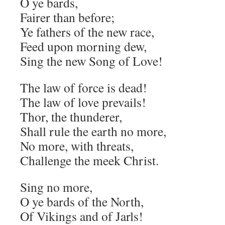
O ye bards,
Fairer than before;
Ye fathers of the new race,
Feed upon morning dew,
Sing the new Song of Love!
The law of force is dead!
The law of love prevails!
Thor, the thunderer,
Shall rule the earth no more,
No more, with threats,
Challenge the meek Christ.
Sing no more,
O ye bards of the North,
Of Vikings and of Jarls!