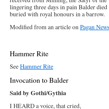
lingering three days in pain Balder died
buried with royal honours in a barrow.
Modified from an article on
Pagan New
Hammer Rite
See
Hammer Rite
Invocation to Balder
Said by Gothi/Gythia
I HEARD a voice, that cried,