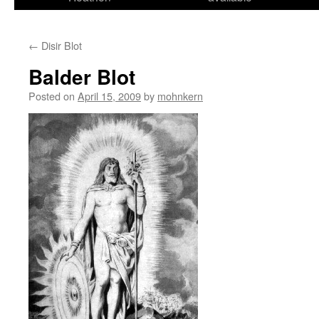
←
Disir Blot
Balder Blot
Posted on
April 15, 2009
by
mohnkern