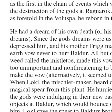
as the first in the chain of events which 
the destruction of the gods at Ragnarok.
as foretold in the Voluspa, be reborn in
He had a dream of his own death (or hi
dreams). Since the gods dreams were usu
depressed him, and his mother Frigg ma
earth vow never to hurt Baldur. All but o
weed called the mistletoe, made this vow
too unimportant and nonthreatening to b
make the vow (alternatively, it seemed t
When Loki, the mischief-maker, heard o
magical spear from this plant. He hurrie
the gods were indulging in their new pa
objects at Baldur, which would bounce 
him. Loki gave the spear to Baldurs brot