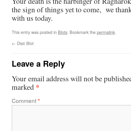
Your death is the harbinger of Ragnarok,
the sign of things yet to come, we than
with us today.
This entry was posted in
Blots
. Bookmark the
permalink
.
←
Disir Blot
Leave a Reply
Your email address will not be publishe
*
marked
Comment
*