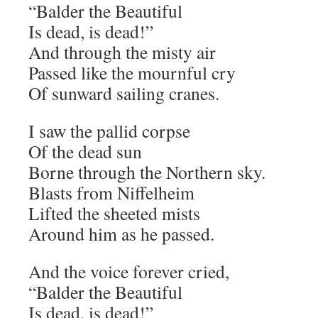
“Balder the Beautiful
Is dead, is dead!”
And through the misty air
Passed like the mournful cry
Of sunward sailing cranes.
I saw the pallid corpse
Of the dead sun
Borne through the Northern sky.
Blasts from Niffelheim
Lifted the sheeted mists
Around him as he passed.
And the voice forever cried,
“Balder the Beautiful
Is dead, is dead!”