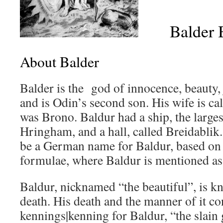
Balder B
About Balder
Balder is the god of innocence, beauty, 
and is Odin’s second son. His wife is ca
was Brono. Baldur had a ship, the larges
Hringham, and a hall, called Breidablik.
be a German name for Baldur, based on
formulae, where Baldur is mentioned as
Baldur, nicknamed “the beautiful”, is k
death. His death and the manner of it co
kennings|kenning for Baldur, “the slain 