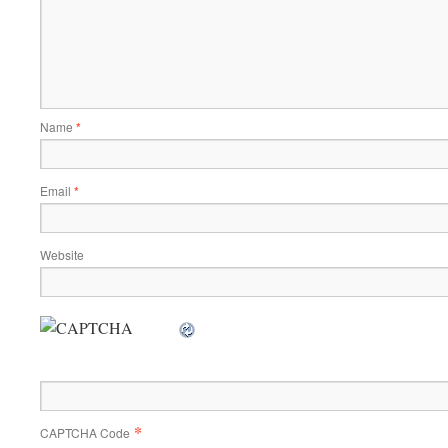
Name
*
Email
*
Website
*
CAPTCHA Code