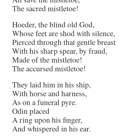
The sacred mistletoe!
Hoeder, the blind old God,
Whose feet are shod with silence,
Pierced through that gentle breast
With his sharp spear, by fraud,
Made of the mistletoe!
The accursed mistletoe!
They laid him in his ship,
With horse and harness,
As on a funeral pyre.
Odin placed
A ring upon his finger,
And whispered in his ear.