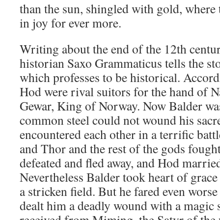
than the sun, shingled with gold, where t
in joy for ever more.
Writing about the end of the 12th centu
historian Saxo Grammaticus tells the st
which professes to be historical. Accor
Hod were rival suitors for the hand of 
Gewar, King of Norway. Now Balder wa
common steel could not wound his sacre
encountered each other in a terrific bat
and Thor and the rest of the gods fought
defeated and fled away, and Hod married
Nevertheless Balder took heart of grace
a stricken field. But he fared even wors
dealt him a deadly wound with a magic 
received from Miming, the Satyr of the 