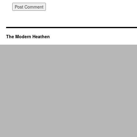
The Modern Heathen