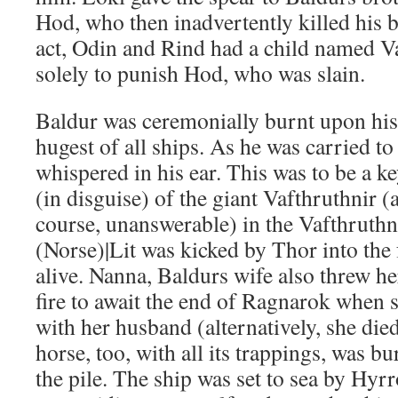
Hod, who then inadvertently killed his br
act, Odin and Rind had a child named V
solely to punish Hod, who was slain.
Baldur was ceremonially burnt upon his
hugest of all ships. As he was carried to
whispered in his ear. This was to be a k
(in disguise) of the giant Vafthruthnir 
course, unanswerable) in the Vafthruthn
(Norse)|Lit was kicked by Thor into the 
alive. Nanna, Baldurs wife also threw he
fire to await the end of Ragnarok when 
with her husband (alternatively, she died
horse, too, with all its trappings, was b
the pile. The ship was set to sea by Hyr