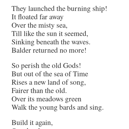
They launched the burning ship!
It floated far away
Over the misty sea,
Till like the sun it seemed,
Sinking beneath the waves.
Balder returned no more!
So perish the old Gods!
But out of the sea of Time
Rises a new land of song,
Fairer than the old.
Over its meadows green
Walk the young bards and sing.
Build it again,