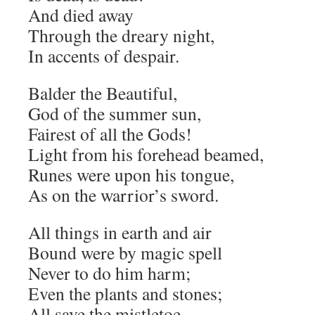
And died away
Through the dreary night,
In accents of despair.
Balder the Beautiful,
God of the summer sun,
Fairest of all the Gods!
Light from his forehead beamed,
Runes were upon his tongue,
As on the warrior’s sword.
All things in earth and air
Bound were by magic spell
Never to do him harm;
Even the plants and stones;
All save the mistletoe,