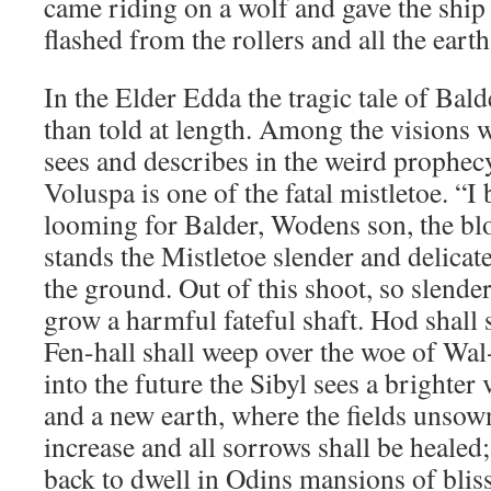
came riding on a wolf and gave the ship 
flashed from the rollers and all the eart
In the Elder Edda the tragic tale of Balde
than told at length. Among the visions 
sees and describes in the weird prophec
Voluspa is one of the fatal mistletoe. “I 
looming for Balder, Wodens son, the bl
stands the Mistletoe slender and delica
the ground. Out of this shoot, so slender
grow a harmful fateful shaft. Hod shall s
Fen-hall shall weep over the woe of Wal-
into the future the Sibyl sees a brighter
and a new earth, where the fields unsown
increase and all sorrows shall be healed
back to dwell in Odins mansions of bliss,