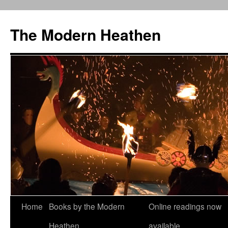
Skip
to
The Modern Heathen
content
Home
Books by the Modern
Online readings now
Heathen
available