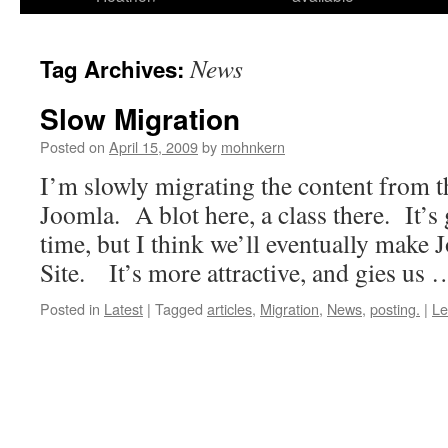
News
Tag Archives:
Slow Migration
Posted on
April 15, 2009
by
mohnkern
I’m slowly migrating the content from t
Joomla. A blot here, a class there. It’s g
time, but I think we’ll eventually make 
Site. It’s more attractive, and gies us
Posted in
Latest
|
Tagged
articles
,
Migration
,
News
,
posting.
|
Le