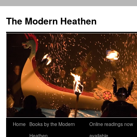
Skip
to
The Modern Heathen
content
Home
Books by the Modern
Online readings now
Heathen
available