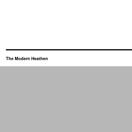
The Modern Heathen