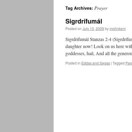
Prayer
Tag Archives:
Sigrdrífumál
Posted on
July 10, 2009
by
mohnkern
Sigrdrífumál Stanzas 2-4 (Sigrdrífu
daughter now! Look on us here with
goddesses, hail, And all the gener
Posted in
Eddas and Sagas
|
Tagged
Pag