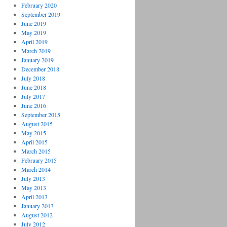
February 2020
September 2019
June 2019
May 2019
April 2019
March 2019
January 2019
December 2018
July 2018
June 2018
July 2017
June 2016
September 2015
August 2015
May 2015
April 2015
March 2015
February 2015
March 2014
July 2013
May 2013
April 2013
January 2013
August 2012
July 2012