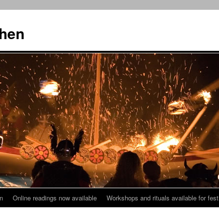
then
n
Online readings now available
Workshops and rituals available for fest