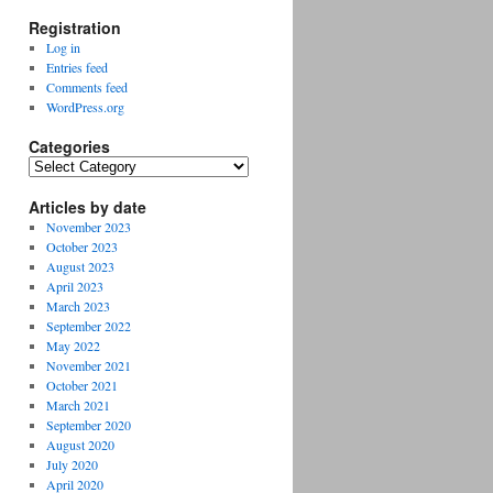
Registration
Log in
Entries feed
Comments feed
WordPress.org
Categories
Categories
Articles by date
November 2023
October 2023
August 2023
April 2023
March 2023
September 2022
May 2022
November 2021
October 2021
March 2021
September 2020
August 2020
July 2020
April 2020