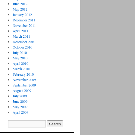
June 2012
May 2012
January 2012
December 2011
November 2011
April 2011
March 2011
December 2010
October 2010
July 2010
May 2010
April 2010
March 2010
February 2010
November 2009
September 2009
August 2009
July 2009
June 2009
May 2009
April 2009