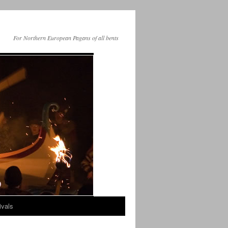
For Northern European Pagans of all bents
ivals