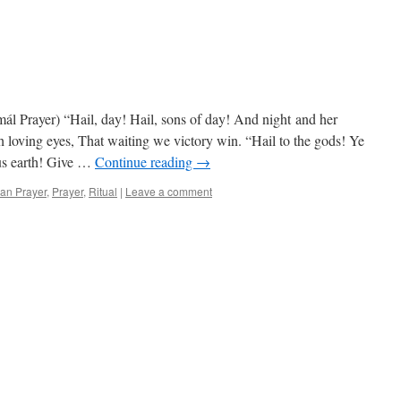
mál Prayer) “Hail, day! Hail, sons of day! And night and her
 loving eyes, That waiting we victory win. “Hail to the gods! Ye
ous earth! Give …
Continue reading
→
an Prayer
,
Prayer
,
Ritual
|
Leave a comment