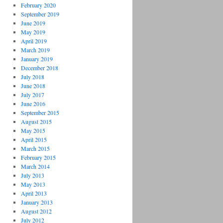
February 2020
September 2019
June 2019
May 2019
April 2019
March 2019
January 2019
December 2018
July 2018
June 2018
July 2017
June 2016
September 2015
August 2015
May 2015
April 2015
March 2015
February 2015
March 2014
July 2013
May 2013
April 2013
January 2013
August 2012
July 2012