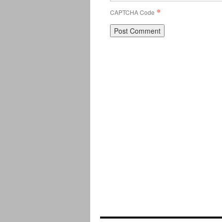
*
CAPTCHA Code