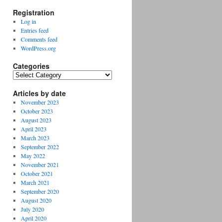
Registration
Log in
Entries feed
Comments feed
WordPress.org
Categories
Categories
Articles by date
November 2023
October 2023
August 2023
April 2023
March 2023
September 2022
May 2022
November 2021
October 2021
March 2021
September 2020
August 2020
July 2020
April 2020