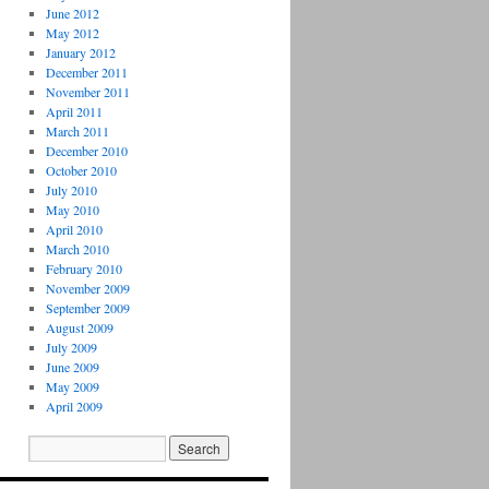
June 2012
May 2012
January 2012
December 2011
November 2011
April 2011
March 2011
December 2010
October 2010
July 2010
May 2010
April 2010
March 2010
February 2010
November 2009
September 2009
August 2009
July 2009
June 2009
May 2009
April 2009