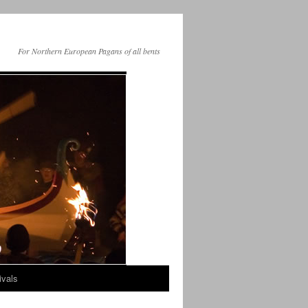
For Northern European Pagans of all bents
ivals