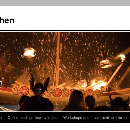
then
n
Online readings now available
Workshops and rituals available for fest