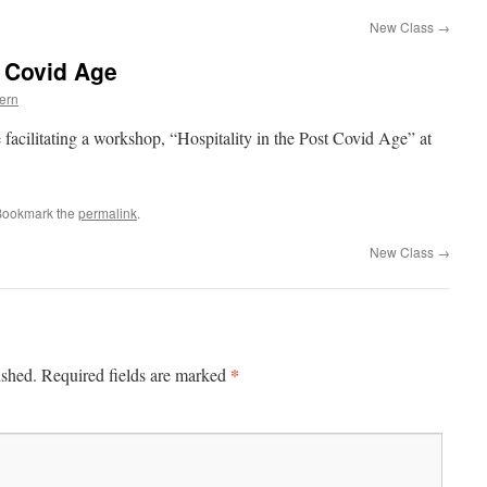
New Class
→
t Covid Age
ern
 facilitating a workshop, “Hospitality in the Post Covid Age” at
Bookmark the
permalink
.
New Class
→
*
ished.
Required fields are marked