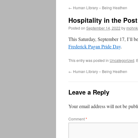
←
Human Library – Being Heathen
Hospitality in the Pos
Posted on
September 14, 2022
by
mohnk
This Saturday, September 17, I’ll be
Frederick Pagan Pride Day
.
This entry was posted in
Uncategorized
. 
←
Human Library – Being Heathen
Leave a Reply
Your email address will not be publ
Comment
*