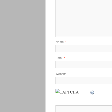
Name
*
Email
*
Website