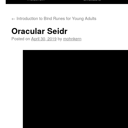
←
Introduction to Bind Runes for Young Adults
Oracular Seidr
Posted on
April 30, 2019
by
mohnkern