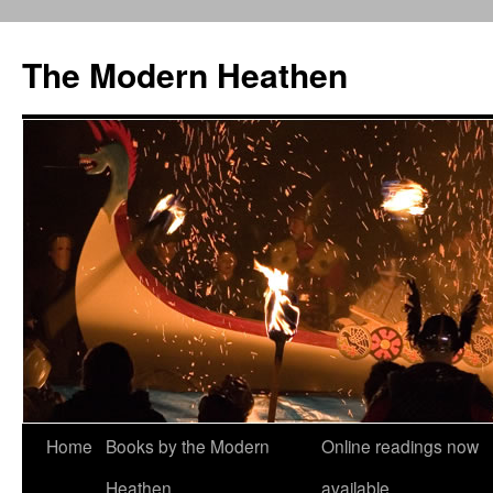
Skip
to
The Modern Heathen
content
Home
Books by the Modern
Online readings now
Heathen
available