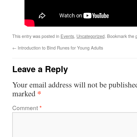
This entry was posted in
Events
,
Uncategorized
. Bookmark the
←
Introduction to Bind Runes for Young Adults
Leave a Reply
Your email address will not be publishe
*
marked
Comment
*