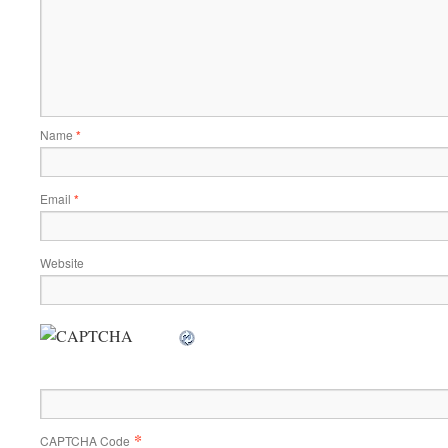
Name
*
Email
*
Website
*
CAPTCHA Code