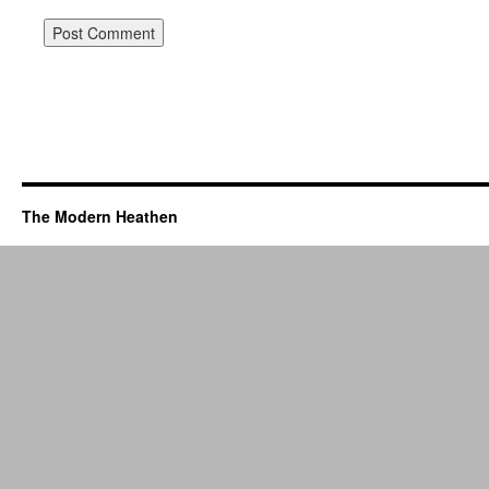
The Modern Heathen