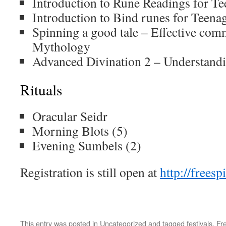
Introduction to Rune Readings for Te
Introduction to Bind runes for Teena
Spinning a good tale – Effective com
Mythology
Advanced Divination 2 – Understandi
Rituals
Oracular Seidr
Morning Blots (5)
Evening Sumbels (2)
Registration is still open at
http://freesp
This entry was posted in
Uncategorized
and tagged
festivals
,
Fre