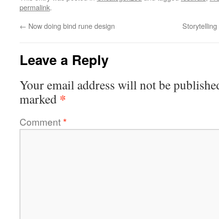
permalink
.
←
Now doing bind rune design
Storytellin
Leave a Reply
Your email address will not be publishe
*
marked
Comment
*