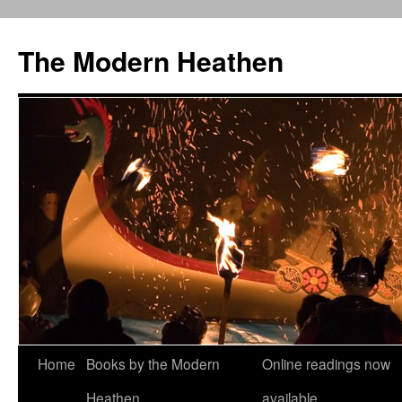
Skip
to
The Modern Heathen
content
Home
Books by the Modern
Online readings now
Heathen
available