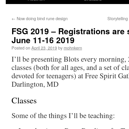
←
Now doing bind rune design
Storytellin
FSG 2019 – Registrations are st
June 11-16 2019
Posted on
April 23, 2019
by
mohnkern
I’ll be presenting Blots every morning, 
classes (both for all ages, and a set of cl
devoted for teenagers) at Free Spirit Gat
Darlington, MD
Classes
Some of the things I’ll be teaching: