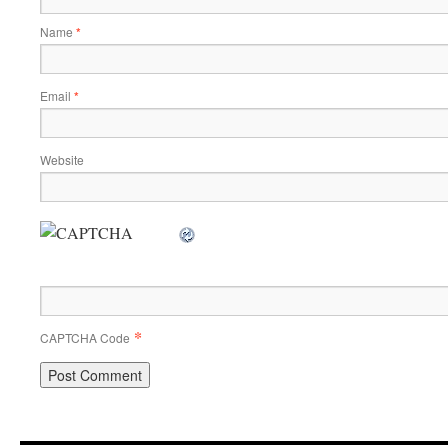
Name
*
Email
*
Website
*
CAPTCHA Code