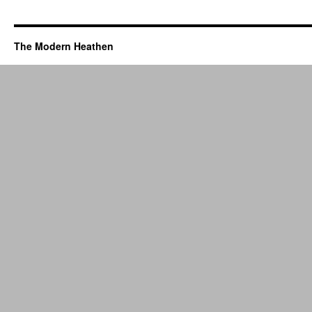
The Modern Heathen