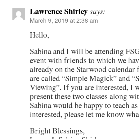
Lawrence Shirley
says:
March 9, 2019 at 2:38 am
Hello,
Sabina and I will be attending FSG
event with friends to which we hav
already on the Starwood calendar 
are called “Simple Magick” and 
Viewing”. If you are interested, I
present these two classes along wit
Sabina would be happy to teach as 
interested, please let me know wha
Bright Blessings,