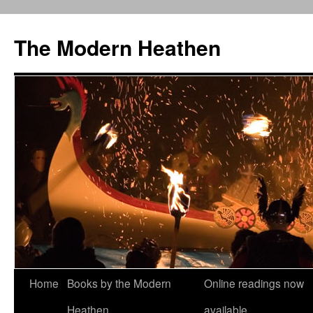
Skip
to
The Modern Heathen
content
Home
Books by the Modern
Online readings now
Heathen
available