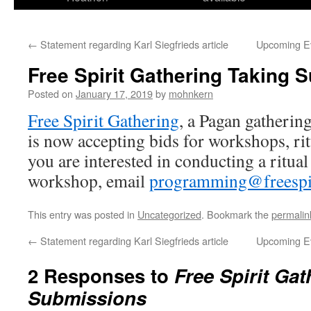
←
Statement regarding Karl Siegfrieds article
Upcoming Ev
Free Spirit Gathering Taking 
Posted on
January 17, 2019
by
mohnkern
Free Spirit Gathering
, a Pagan gatherin
is now accepting bids for workshops, rit
you are interested in conducting a ritual
workshop, email
programming@freespir
This entry was posted in
Uncategorized
. Bookmark the
permalin
←
Statement regarding Karl Siegfrieds article
Upcoming Ev
2 Responses to
Free Spirit Ga
Submissions