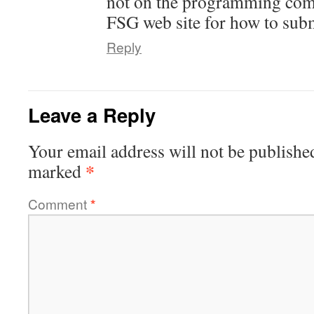
not on the programming comm
FSG web site for how to subm
Reply
Leave a Reply
Your email address will not be publishe
*
marked
Comment
*