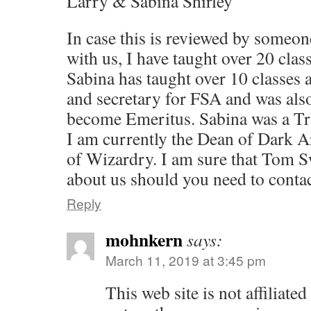
Larry & Sabina Shirley
In case this is reviewed by someon
with us, I have taught over 20 clas
Sabina has taught over 10 classes 
and secretary for FSA and was als
become Emeritus. Sabina was a Tru
I am currently the Dean of Dark A
of Wizardry. I am sure that Tom Sw
about us should you need to conta
Reply
mohnkern
says:
March 11, 2019 at 3:45 pm
This web site is not affiliat