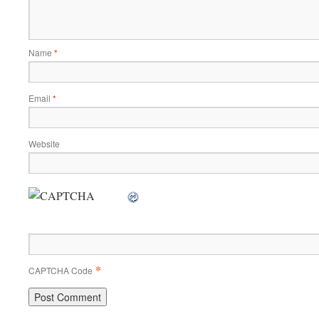
Name
*
Email
*
Website
*
CAPTCHA Code