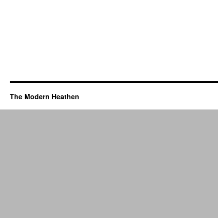
The Modern Heathen