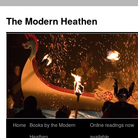
Skip
to
The Modern Heathen
content
Home
Books by the Modern
Online readings now
Heathen
available