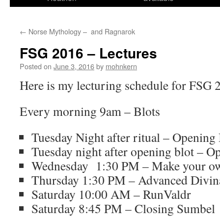
←
Norse Mythology – and Ragnarok
FSG 2016 – Lectures
Posted on
June 3, 2016
by
mohnkern
Here is my lecturing schedule for FSG 
Every morning 9am – Blots
Tuesday Night after ritual – Opening 
Tuesday night after opening blot – 
Wednesday 1:30 PM – Make your ow
Thursday 1:30 PM – Advanced Divin
Saturday 10:00 AM – RunValdr
Saturday 8:45 PM – Closing Sumbel