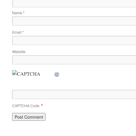
Name
*
Email
*
Website
*
CAPTCHA Code