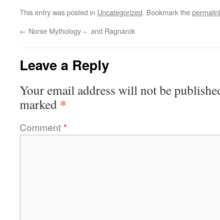
This entry was posted in
Uncategorized
. Bookmark the
permalin
←
Norse Mythology – and Ragnarok
Leave a Reply
Your email address will not be publishe
*
marked
Comment
*