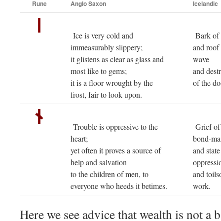
Rune
Anglo Saxon
Icelandic
Ice is very cold and
Bark of 
immeasurably slippery;
and roof 
it glistens as clear as glass and
wave
most like to gems;
and dest
it is a floor wrought by the
of the d
frost, fair to look upon.
Trouble is oppressive to the
Grief of
heart;
bond-ma
yet often it proves a source of
and state
help and salvation
oppressi
to the children of men, to
and toil
everyone who heeds it betimes.
work.
Here we see advice that wealth is not a b