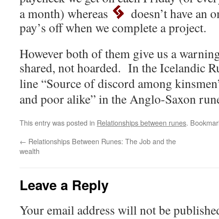
a month) whereas
doesn’t have an o
pay’s off when we complete a project.
However both of them give us a warning
shared, not hoarded. In the Icelandic R
line “Source of discord among kinsmen
and poor alike” in the Anglo-Saxon ru
This entry was posted in
Relationships between runes
. Bookmar
←
Relationships Between Runes: The Job and the
wealth
Leave a Reply
Your email address will not be publishe