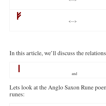
<—>
In this article, we’ll discuss the relatio
and
Lets look at the Anglo Saxon Rune poem
runes: