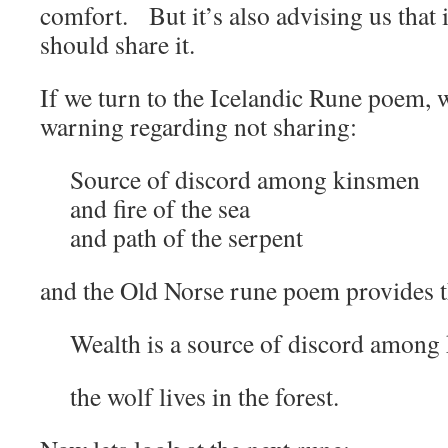
comfort. But it’s also advising us that 
should share it.
If we turn to the Icelandic Rune poem, 
warning regarding not sharing:
Source of discord among kinsmen
and fire of the sea
and path of the serpent
and the Old Norse rune poem provides 
Wealth is a source of discord among
the wolf lives in the forest.