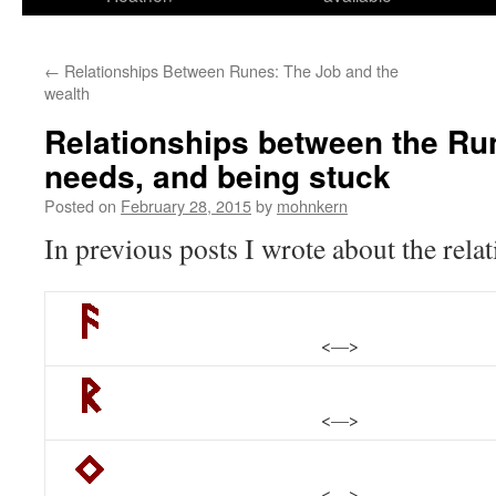
←
Relationships Between Runes: The Job and the
wealth
Relationships between the Ru
needs, and being stuck
Posted on
February 28, 2015
by
mohnkern
In previous posts I wrote about the rela
<—>
<—>
<—>