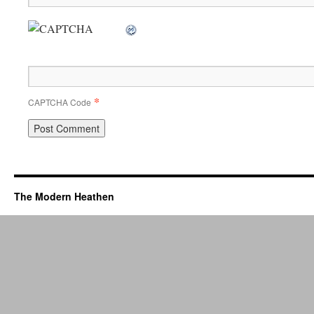
*
CAPTCHA Code
The Modern Heathen