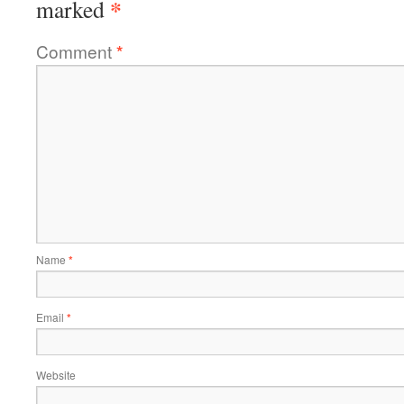
*
marked
Comment
*
Name
*
Email
*
Website