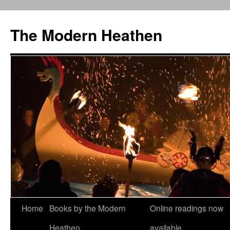
Skip
to
The Modern Heathen
content
Home
Books by the Modern
Online readings now
Heathen
available