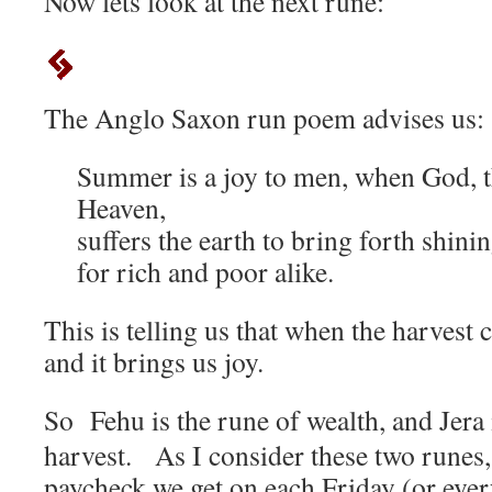
Now lets look at the next rune:
The Anglo Saxon run poem advises us:
Summer is a joy to men, when God, t
Heaven,
suffers the earth to bring forth shinin
for rich and poor alike.
This is telling us that when the harvest 
and it brings us joy.
So Fehu is the rune of wealth, and Jera 
harvest. As I consider these two runes,
paycheck we get on each Friday (or every