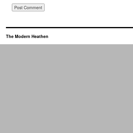
The Modern Heathen