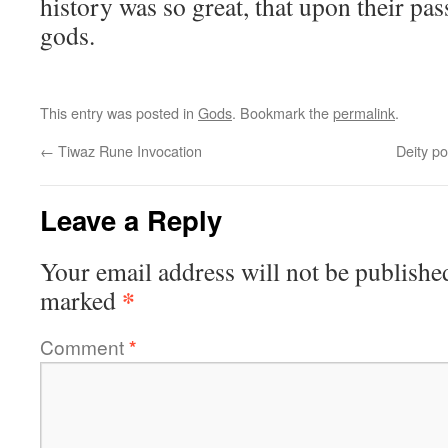
history was so great, that upon their pa
gods.
This entry was posted in
Gods
. Bookmark the
permalink
.
←
Tiwaz Rune Invocation
Deity po
Leave a Reply
Your email address will not be publishe
*
marked
Comment
*