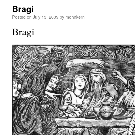
Bragi
Posted on
July 13, 2009
by
mohnkern
Bragi