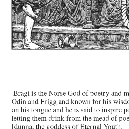
Bragi is the Norse God of poetry and mu
Odin and Frigg and known for his wisd
on his tongue and he is said to inspire 
letting them drink from the mead of poet
Idunna, the goddess of Eternal Youth.