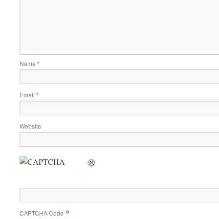
Name
*
Email
*
Website
*
CAPTCHA Code