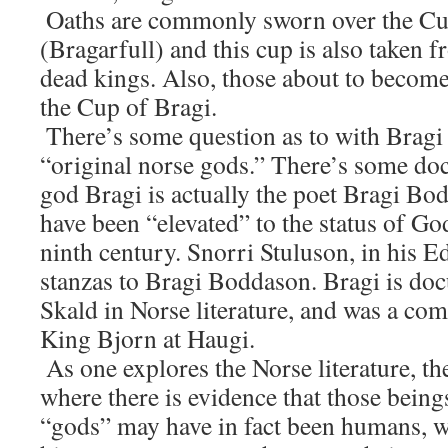
Oaths are commonly sworn over the Cu
(Bragarfull) and this cup is also taken 
dead kings. Also, those about to becom
the Cup of Bragi.
There’s some question as to with Bragi 
“original norse gods.” There’s some do
god Bragi is actually the poet Bragi Bod
have been “elevated” to the status of God
ninth century. Snorri Stuluson, in his E
stanzas to Bragi Boddason. Bragi is doc
Skald in Norse literature, and was a co
King Bjorn at Haugi.
As one explores the Norse literature, th
where there is evidence that those being
“gods” may have in fact been humans, 