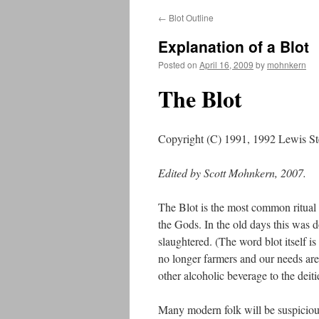
←
Blot Outline
Explanation of a Blot
Posted on
April 16, 2009
by
mohnkern
The Blot
Copyright (C) 1991, 1992 Lewis S
Edited by Scott Mohnkern, 2007.
The Blot is the most common ritual w
the Gods. In the old days this was 
slaughtered. (The word blot itself i
no longer farmers and our needs are
other alcoholic beverage to the deiti
Many modern folk will be suspicious 