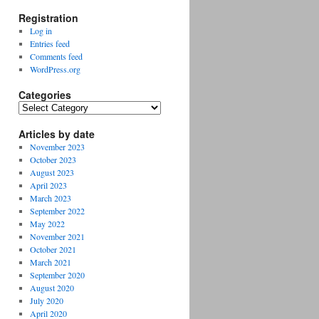
Registration
Log in
Entries feed
Comments feed
WordPress.org
Categories
Categories
Articles by date
November 2023
October 2023
August 2023
April 2023
March 2023
September 2022
May 2022
November 2021
October 2021
March 2021
September 2020
August 2020
July 2020
April 2020