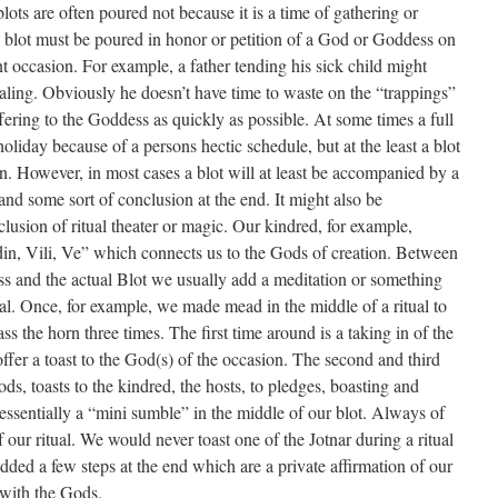
 blots are often poured not because it is a time of gathering or
the blot must be poured in honor or petition of a God or Goddess on
t occasion. For example, a father tending his sick child might
ealing. Obviously he doesn’t have time to waste on the “trappings”
ffering to the Goddess as quickly as possible. At some times a full
oliday because of a persons hectic schedule, but at the least a blot
. However, in most cases a blot will at least be accompanied by a
 and some sort of conclusion at the end. It might also be
clusion of ritual theater or magic. Our kindred, for example,
Odin, Vili, Ve” which connects us to the Gods of creation. Between
s and the actual Blot we usually add a meditation or something
tual. Once, for example, we made mead in the middle of a ritual to
ss the horn three times. The first time around is a taking in of the
ffer a toast to the God(s) of the occasion. The second and third
ds, toasts to the kindred, the hosts, to pledges, boasting and
s essentially a “mini sumble” in the middle of our blot. Always of
ur ritual. We would never toast one of the Jotnar during a ritual
ded a few steps at the end which are a private affirmation of our
 with the Gods.