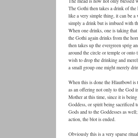
The mead is now not only blessed w
The Gothi then takes a drink of the 
like a very simple thing, it can be 
simply a drink but is imbued with 
When one drinks, one is taking that
the Gothi again drinks from the hor
then takes up the evergreen sprig an
around the circle or temple or onto t
wish to drop the drinking and merely
a small group one might merely drin
When this is done the Hlautbowl is 
as an offering not only to the God in
Mother at this time, since it is be
Goddess, or spirit being sacrificed t
Gods and to the Goddesses as well; H
action, the blot is ended.
Obviously this is a very sparse ritu