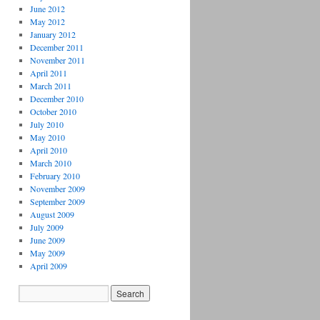
June 2012
May 2012
January 2012
December 2011
November 2011
April 2011
March 2011
December 2010
October 2010
July 2010
May 2010
April 2010
March 2010
February 2010
November 2009
September 2009
August 2009
July 2009
June 2009
May 2009
April 2009