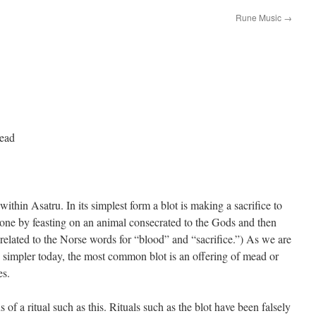
Rune Music
→
tead
ithin Asatru. In its simplest form a blot is making a sacrifice to
done by feasting on an animal consecrated to the Gods and then
s related to the Norse words for “blood” and “sacrifice.”) As we are
 simpler today, the most common blot is an offering of mead or
es.
of a ritual such as this. Rituals such as the blot have been falsely