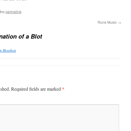
 the
permalink
.
Rune Music
→
nation of a Blot
rn Heathen
*
ished.
Required fields are marked