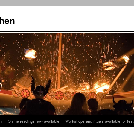
then
n
Online readings now available
Workshops and rituals available for fest