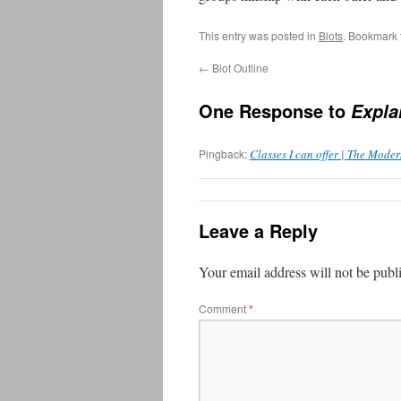
This entry was posted in
Blots
. Bookmark
←
Blot Outline
One Response to
Expla
Pingback:
Classes I can offer | The Mode
Leave a Reply
Your email address will not be publ
Comment
*