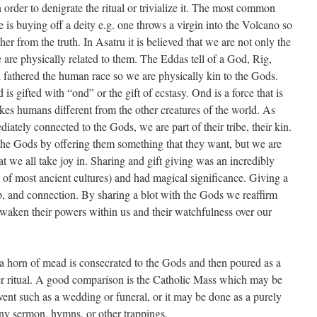
 order to denigrate the ritual or trivialize it. The most common
ne is buying off a deity e.g. one throws a virgin into the Volcano so
her from the truth. In Asatru it is believed that we are not only the
 are physically related to them. The Eddas tell of a God, Rig,
fathered the human race so we are physically kin to the Gods.
s gifted with “ond” or the gift of ecstasy. Ond is a force that is
akes humans different from the other creatures of the world. As
diately connected to the Gods, we are part of their tribe, their kin.
the Gods by offering them something that they want, but we are
 we all take joy in. Sharing and gift giving was an incredibly
 of most ancient cultures) and had magical significance. Giving a
ip, and connection. By sharing a blot with the Gods we reaffirm
waken their powers within us and their watchfulness over our
 a horn of mead is consecrated to the Gods and then poured as a
arger ritual. A good comparison is the Catholic Mass which may be
 event such as a wedding or funeral, or it may be done as a purely
any sermon, hymns, or other trappings.