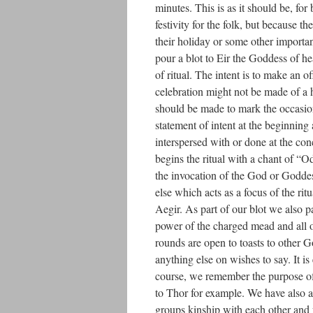
minutes. This is as it should be, for
festivity for the folk, but because 
their holiday or some other importan
pour a blot to Eir the Goddess of h
of ritual. The intent is to make an o
celebration might not be made of a h
should be made to mark the occasion
statement of intent at the beginning
interspersed with or done at the con
begins the ritual with a chant of “
the invocation of the God or Goddes
else which acts as a focus of the ri
Aegir. As part of our blot we also pa
power of the charged mead and all o
rounds are open to toasts to other Go
anything else on wishes to say. It i
course, we remember the purpose of o
to Thor for example. We have also ad
groups kinship with each other and