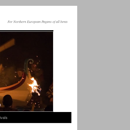
For Northern European Pagans of all bents
ivals