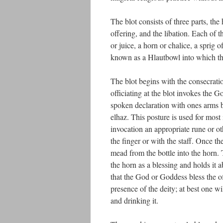
The blot consists of three parts, the
offering, and the libation. Each of 
or juice, a horn or chalice, a sprig
known as a Hlautbowl into which the 
The blot begins with the consecratio
officiating at the blot invokes the
spoken declaration with ones arms b
elhaz. This posture is used for mos
invocation an appropriate rune or 
the finger or with the staff. Once t
mead from the bottle into the horn.
the horn as a blessing and holds it 
that the God or Goddess bless the off
presence of the deity; at best one w
and drinking it.