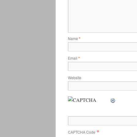
Name
*
Email
*
Website
*
CAPTCHA Code