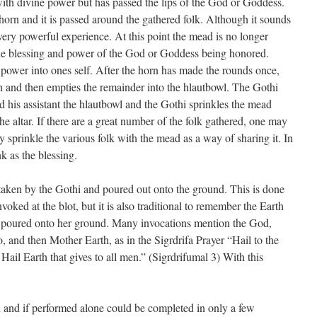
ith divine power but has passed the lips of the God or Goddess.
horn and it is passed around the gathered folk. Although it sounds
a very powerful experience. At this point the mead is no longer
the blessing and power of the God or Goddess being honored.
 power into ones self. After the horn has made the rounds once,
n and then empties the remainder into the hlautbowl. The Gothi
d his assistant the hlautbowl and the Gothi sprinkles the mead
he altar. If there are a great number of the folk gathered, one may
 sprinkle the various folk with the mead as a way of sharing it. In
k as the blessing.
taken by the Gothi and poured out onto the ground. This is done
voked at the blot, but it is also traditional to remember the Earth
ing poured onto her ground. Many invocations mention the God,
o, and then Mother Earth, as in the Sigrdrifa Prayer “Hail to the
ail Earth that gives to all men.” (Sigrdrifumal 3) With this
al and if performed alone could be completed in only a few