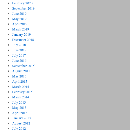
February 2020
September 2019
June 2019
May 2019
April 2019
March 2019
January 2019
December 2018
July 2018
June 2018
July 2017
June 2016
September 2015
August 2015
May 2015
April 2015
March 2015
February 2015
March 2014
July 2013
May 2013
April 2013
January 2013
August 2012
July 2012