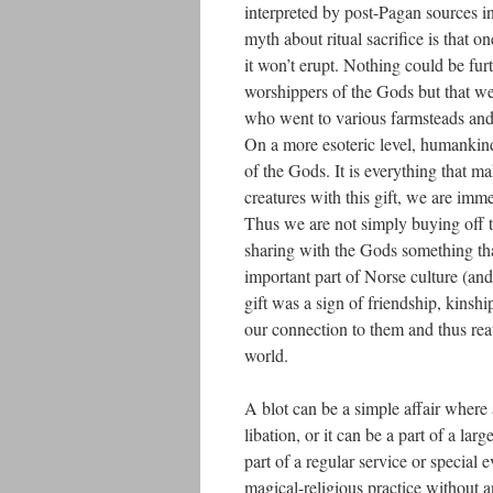
interpreted by post-Pagan sources in
myth about ritual sacrifice is that o
it won’t erupt. Nothing could be furt
worshippers of the Gods but that we
who went to various farmsteads and 
On a more esoteric level, humankind i
of the Gods. It is everything that m
creatures with this gift, we are imme
Thus we are not simply buying off 
sharing with the Gods something that
important part of Norse culture (and
gift was a sign of friendship, kinsh
our connection to them and thus rea
world.
A blot can be a simple affair where
libation, or it can be a part of a l
part of a regular service or special
magical-religious practice without 