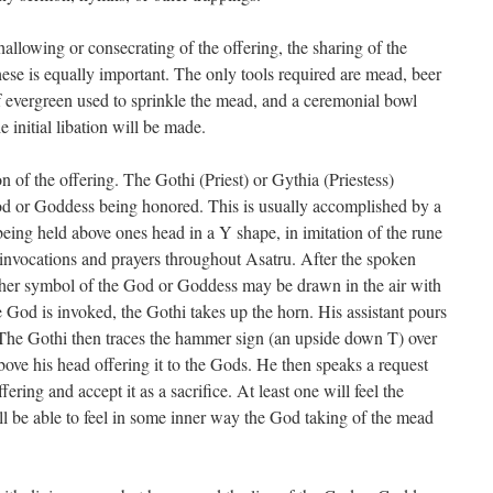
 hallowing or consecrating of the offering, the sharing of the
these is equally important. The only tools required are mead, beer
 of evergreen used to sprinkle the mead, and a ceremonial bowl
initial libation will be made.
n of the offering. The Gothi (Priest) or Gythia (Priestess)
 God or Goddess being honored. This is usually accomplished by a
eing held above ones head in a Y shape, in imitation of the rune
t invocations and prayers throughout Asatru. After the spoken
other symbol of the God or Goddess may be drawn in the air with
he God is invoked, the Gothi takes up the horn. His assistant pours
 The Gothi then traces the hammer sign (an upside down T) over
above his head offering it to the Gods. He then speaks a request
ering and accept it as a sacrifice. At least one will feel the
ill be able to feel in some inner way the God taking of the mead