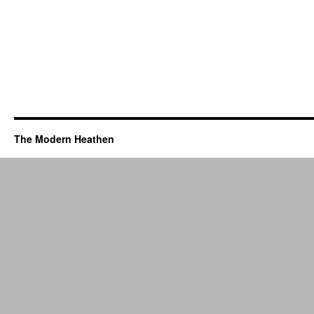
The Modern Heathen