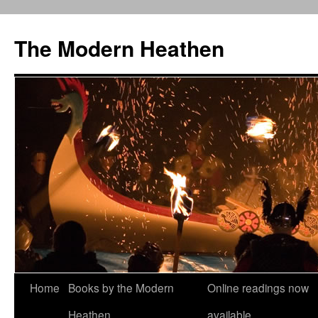
Skip
to
The Modern Heathen
content
Home
Books by the Modern
Online readings now
Heathen
available