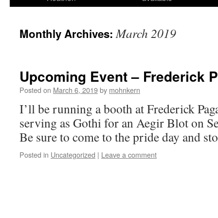
March 2019
Monthly Archives:
Upcoming Event – Frederick 
Posted on
March 6, 2019
by
mohnkern
I’ll be running a booth at Frederick Paga
serving as Gothi for an Aegir Blot on S
Be sure to come to the pride day and st
Posted in
Uncategorized
|
Leave a comment